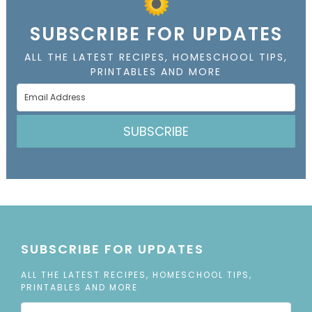
SUBSCRIBE FOR UPDATES
ALL THE LATEST RECIPES, HOMESCHOOL TIPS,
PRINTABLES AND MORE
SUBSCRIBE
SUBSCRIBE FOR UPDATES
ALL THE LATEST RECIPES, HOMESCHOOL TIPS,
PRINTABLES AND MORE