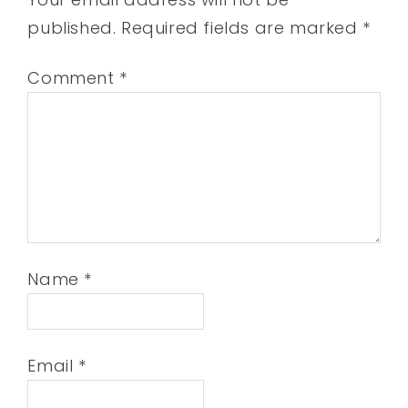
published.
Required fields are marked
*
Comment
*
Name
*
Email
*