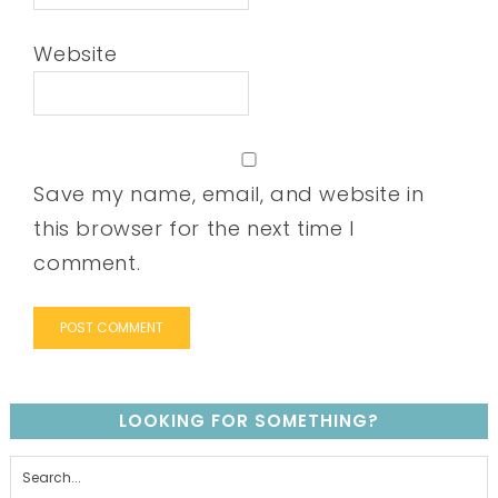
Website
Save my name, email, and website in
this browser for the next time I
comment.
LOOKING FOR SOMETHING?