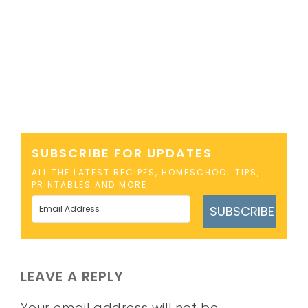
SUBSCRIBE FOR UPDATES
ALL THE LATEST RECIPES, HOMESCHOOL TIPS,
PRINTABLES AND MORE
SUBSCRIBE
LEAVE A REPLY
Your email address will not be