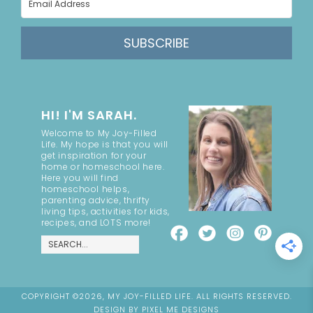
SUBSCRIBE
HI! I'M SARAH.
Welcome to My Joy-Filled
Life. My hope is that you will
get inspiration for your
home or homeschool here.
Here you will find
homeschool helps,
parenting advice, thrifty
living tips, activities for kids,
recipes, and LOTS more!
COPYRIGHT ©2026, MY JOY-FILLED LIFE. ALL RIGHTS RESERVED.
DESIGN BY
PIXEL ME DESIGNS