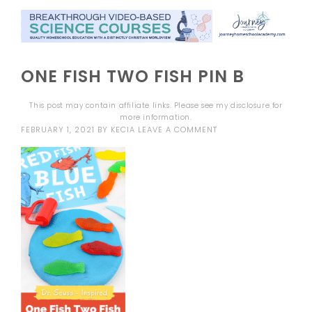
ONE FISH TWO FISH PIN B
This post may contain affiliate links. Please see my
disclosure
for
more information.
FEBRUARY 1, 2021
BY
KECIA
LEAVE A COMMENT