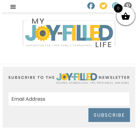
0
SUBSCRIBE