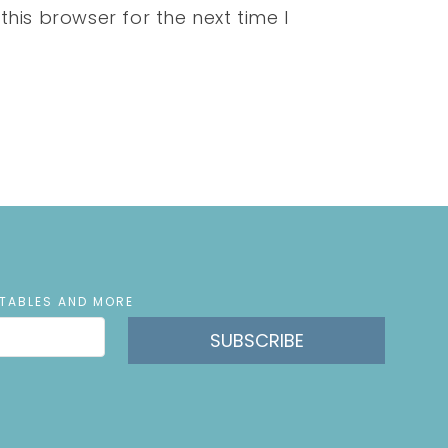
his browser for the next time I
NTABLES AND MORE
SUBSCRIBE