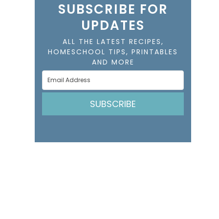
SUBSCRIBE FOR
UPDATES
ALL THE LATEST RECIPES,
HOMESCHOOL TIPS, PRINTABLES
AND MORE
SUBSCRIBE