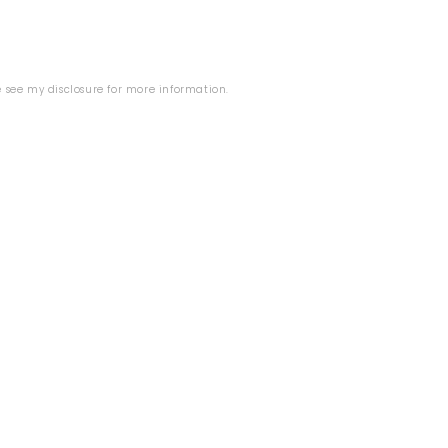
se see my
disclosure
for more information.