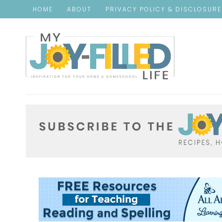
HOME
ABOUT
PRIVACY POLICY & DISCLOSUR