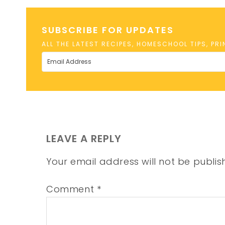
SUBSCRIBE FOR UPDATES
ALL THE LATEST RECIPES, HOMESCHOOL TIPS, PR
LEAVE A REPLY
Your email address will not be publis
Comment
*