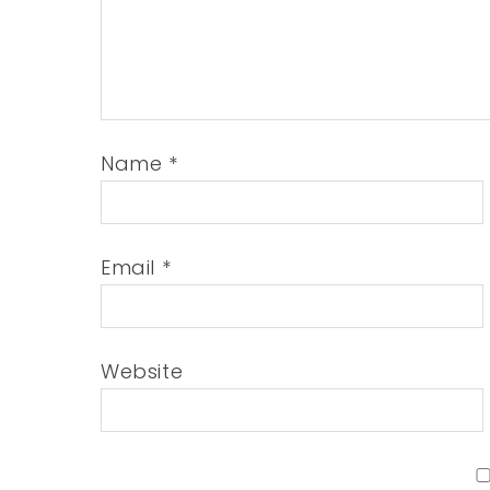
Name
*
Email
*
Website