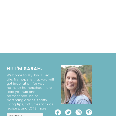
HI! I'M SARAH.
Welcome to My Joy-Filled
Life. My hope is that you will
get inspiration for your
home or homeschool here.
Here you will find
homeschool helps,
parenting advice, thrifty
living tips, activities for kids,
recipes, and LOTS more!