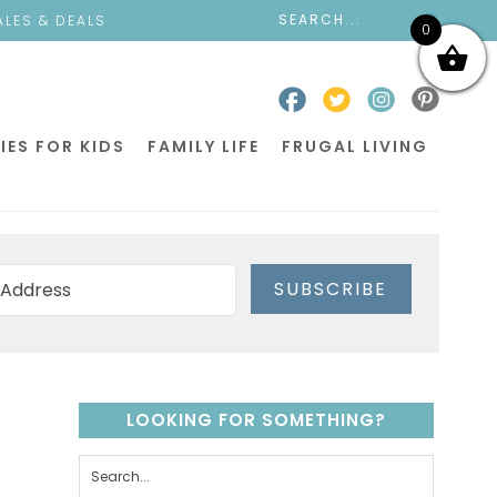
ALES & DEALS
0
IES FOR KIDS
FAMILY LIFE
FRUGAL LIVING
SUBSCRIBE
LOOKING FOR SOMETHING?