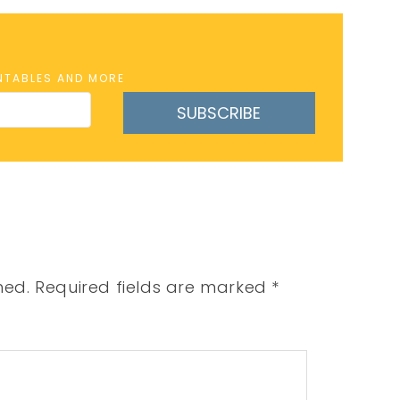
INTABLES AND MORE
SUBSCRIBE
hed.
Required fields are marked
*