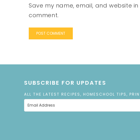
Save my name, email, and website in t
comment.
SUBSCRIBE FOR UPDATES
ALL THE LATEST RECIPES, HOMESCHOOL TIPS, PRI