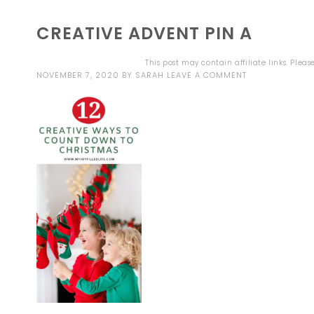
CREATIVE ADVENT PIN A
This post may contain affiliate links. Plea
NOVEMBER 7, 2020
BY
SARAH
LEAVE A COMMENT