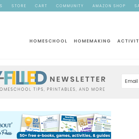
ES
STORE
CART
COMMUNITY
AMAZON SHOP
S
HOMESCHOOL
HOMEMAKING
ACTIVIT