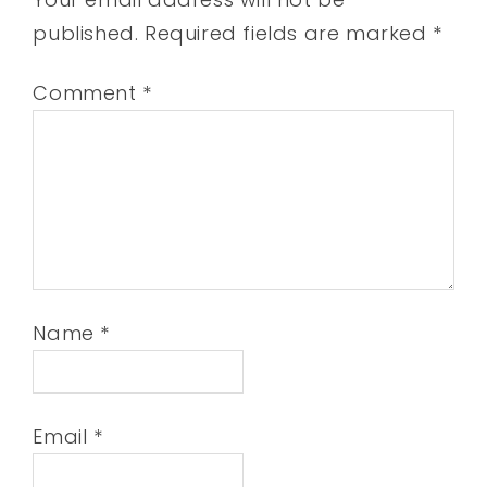
published.
Required fields are marked
*
Comment
*
Name
*
Email
*