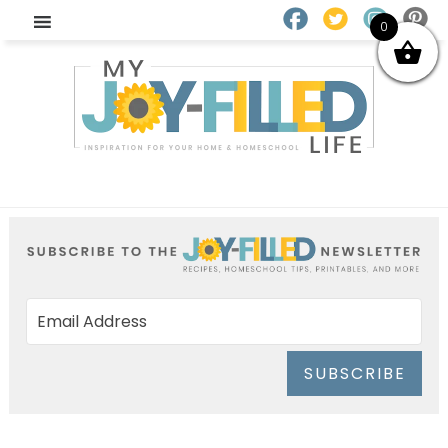
0
SUBSCRIBE