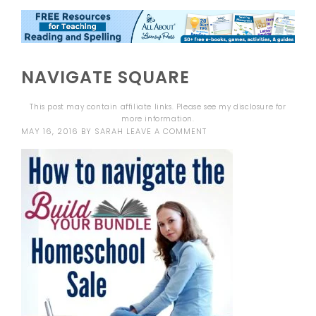
NAVIGATE SQUARE
This post may contain affiliate links. Please see my
disclosure
for
more information.
MAY 16, 2016
BY
SARAH
LEAVE A COMMENT