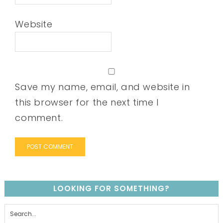
Website
Save my name, email, and website in
this browser for the next time I
comment.
LOOKING FOR SOMETHING?