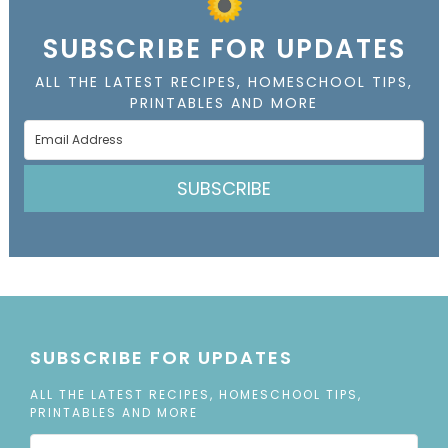
SUBSCRIBE FOR UPDATES
ALL THE LATEST RECIPES, HOMESCHOOL TIPS,
PRINTABLES AND MORE
SUBSCRIBE
SUBSCRIBE FOR UPDATES
ALL THE LATEST RECIPES, HOMESCHOOL TIPS,
PRINTABLES AND MORE