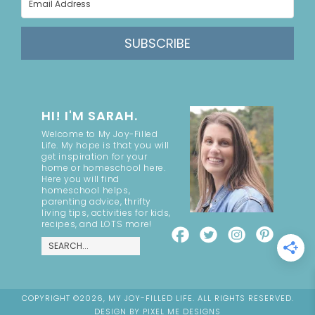
SUBSCRIBE
HI! I'M SARAH.
Welcome to My Joy-Filled
Life. My hope is that you will
get inspiration for your
home or homeschool here.
Here you will find
homeschool helps,
parenting advice, thrifty
living tips, activities for kids,
recipes, and LOTS more!
COPYRIGHT ©2026, MY JOY-FILLED LIFE. ALL RIGHTS RESERVED.
DESIGN BY
PIXEL ME DESIGNS