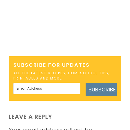
SUBSCRIBE FOR UPDATES
ALL THE LATEST RECIPES, HOMESCHOOL TIPS,
PRINTABLES AND MORE
SUBSCRIBE
LEAVE A REPLY
Your email address will not be