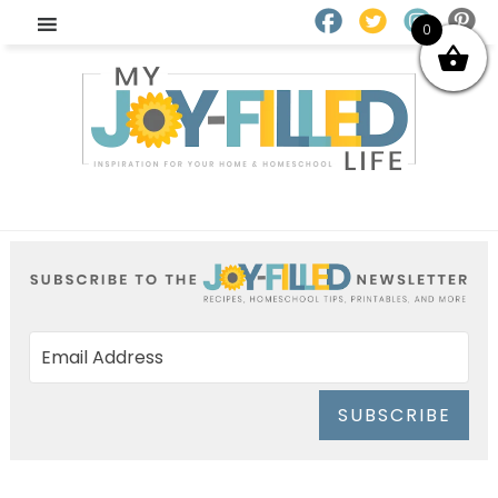
0
SUBSCRIBE