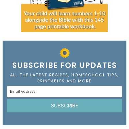
SUBSCRIBE FOR UPDATES
ALL THE LATEST RECIPES, HOMESCHOOL TIPS,
PRINTABLES AND MORE
SUBSCRIBE