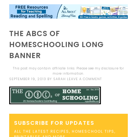
THE ABCS OF
HOMESCHOOLING LONG
BANNER
This post may contain affiliate links. Please see my
disclosure
for
more information.
SEPTEMBER 19, 2013
BY
SARAH
LEAVE A COMMENT
SUBSCRIBE FOR UPDATES
ALL THE LATEST RECIPES, HOMESCHOOL TIPS,
PRINTABLES AND MORE