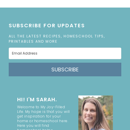
SUBSCRIBE FOR UPDATES
ALL THE LATEST RECIPES, HOMESCHOOL TIPS,
PRINTABLES AND MORE
SUBSCRIBE
HI! I'M SARAH.
Welcome to My Joy-Filled
Life. My hope is that you will
get inspiration for your
home or homeschool here.
Here you will find