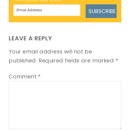
SUBSCRIBE
LEAVE A REPLY
Your email address will not be
published.
Required fields are marked
*
Comment
*