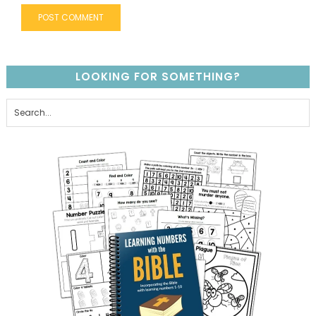
LOOKING FOR SOMETHING?