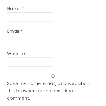
Name
*
Email
*
Website
Save my name, email, and website in
this browser for the next time I
comment.