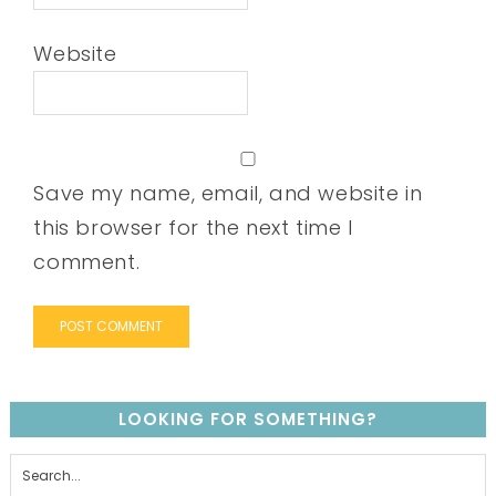
Website
Save my name, email, and website in
this browser for the next time I
comment.
LOOKING FOR SOMETHING?