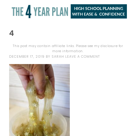
4
This post may contain affiliate links. Please see my
disclosure
for
more information.
DECEMBER 17, 2019
BY
SARAH
LEAVE A COMMENT