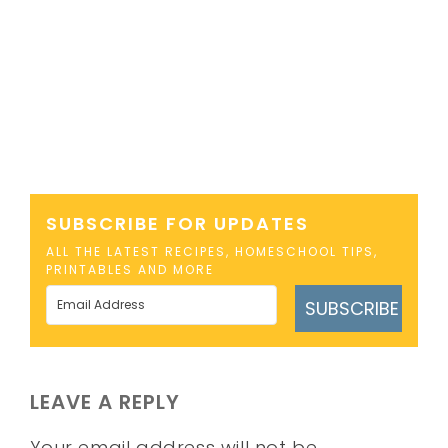
SUBSCRIBE FOR UPDATES
ALL THE LATEST RECIPES, HOMESCHOOL TIPS,
PRINTABLES AND MORE
SUBSCRIBE
LEAVE A REPLY
Your email address will not be