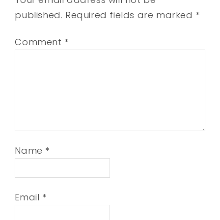
published.
Required fields are marked
*
Comment
*
Name
*
Email
*