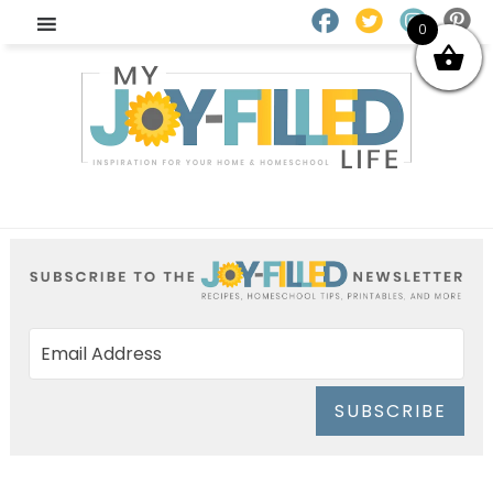
0
SUBSCRIBE