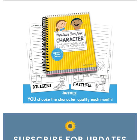
SUBSCRIBE FOR UPDATES