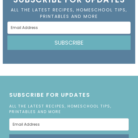
ALL THE LATEST RECIPES, HOMESCHOOL TIPS,
PRINTABLES AND MORE
SUBSCRIBE
SUBSCRIBE FOR UPDATES
ALL THE LATEST RECIPES, HOMESCHOOL TIPS,
PRINTABLES AND MORE