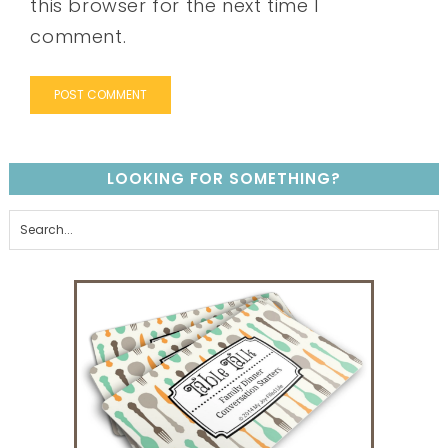
this browser for the next time I
comment.
LOOKING FOR SOMETHING?