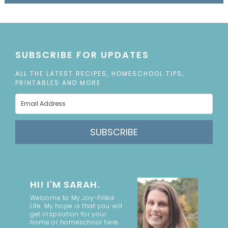
SUBSCRIBE FOR UPDATES
ALL THE LATEST RECIPES, HOMESCHOOL TIPS,
PRINTABLES AND MORE
SUBSCRIBE
HI! I'M SARAH.
Welcome to My Joy-Filled
Life. My hope is that you will
get inspiration for your
home or homeschool here.