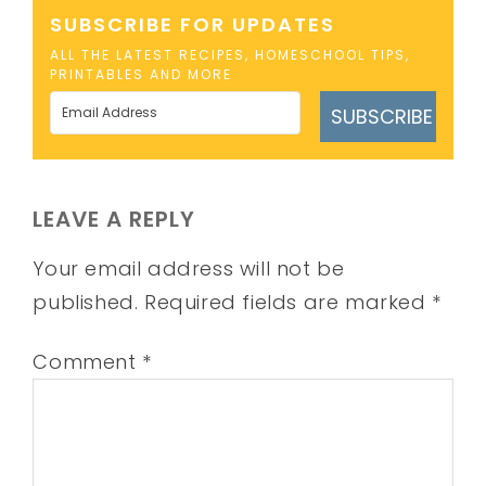
SUBSCRIBE FOR UPDATES
ALL THE LATEST RECIPES, HOMESCHOOL TIPS,
PRINTABLES AND MORE
SUBSCRIBE
LEAVE A REPLY
Your email address will not be
published.
Required fields are marked
*
Comment
*