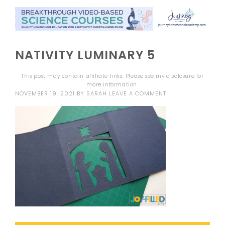
NATIVITY LUMINARY 5
This post may contain affiliate links. Please see my
disclosure
for
more information.
NOVEMBER 19, 2021
BY
SARAH
LEAVE A COMMENT