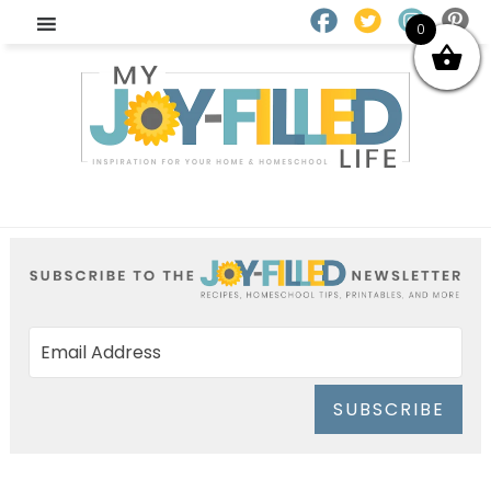
0
SUBSCRIBE