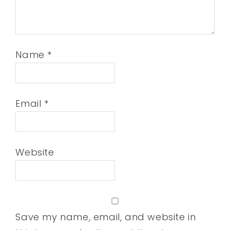
Name
*
Email
*
Website
Save my name, email, and website in