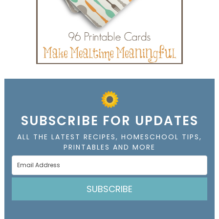
SUBSCRIBE FOR UPDATES
ALL THE LATEST RECIPES, HOMESCHOOL TIPS,
PRINTABLES AND MORE
SUBSCRIBE