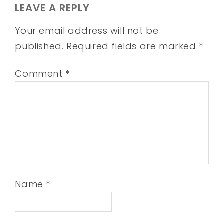
LEAVE A REPLY
Your email address will not be
published.
Required fields are marked
*
Comment
*
Name
*