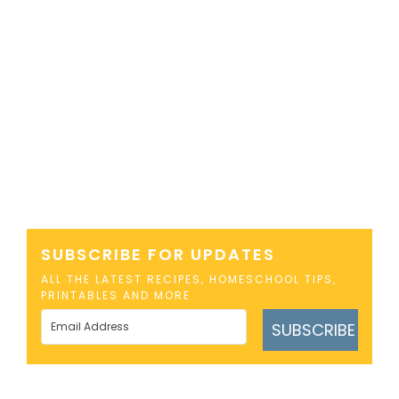
SUBSCRIBE FOR UPDATES
ALL THE LATEST RECIPES, HOMESCHOOL TIPS,
PRINTABLES AND MORE
SUBSCRIBE