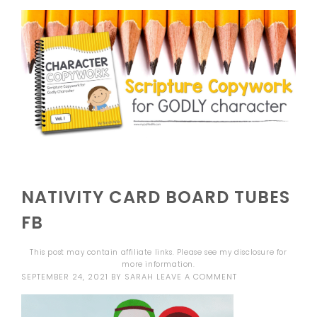
NATIVITY CARD BOARD TUBES
FB
This post may contain affiliate links. Please see my
disclosure
for
more information.
SEPTEMBER 24, 2021
BY
SARAH
LEAVE A COMMENT