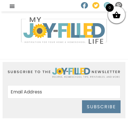
0
SUBSCRIBE