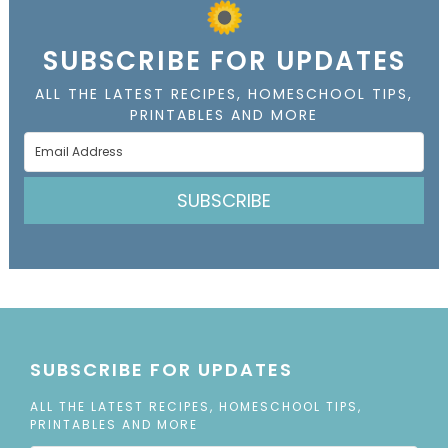
SUBSCRIBE FOR UPDATES
ALL THE LATEST RECIPES, HOMESCHOOL TIPS,
PRINTABLES AND MORE
SUBSCRIBE
SUBSCRIBE FOR UPDATES
ALL THE LATEST RECIPES, HOMESCHOOL TIPS,
PRINTABLES AND MORE