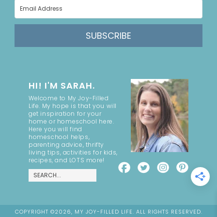
SUBSCRIBE
HI! I'M SARAH.
Welcome to My Joy-Filled
Life. My hope is that you will
get inspiration for your
home or homeschool here.
Here you will find
homeschool helps,
parenting advice, thrifty
living tips, activities for kids,
recipes, and LOTS more!
COPYRIGHT ©2026, MY JOY-FILLED LIFE. ALL RIGHTS RESERVED.