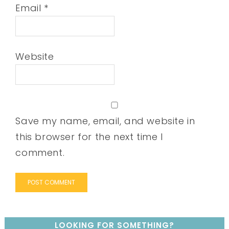
Email
*
Website
Save my name, email, and website in
this browser for the next time I
comment.
LOOKING FOR SOMETHING?