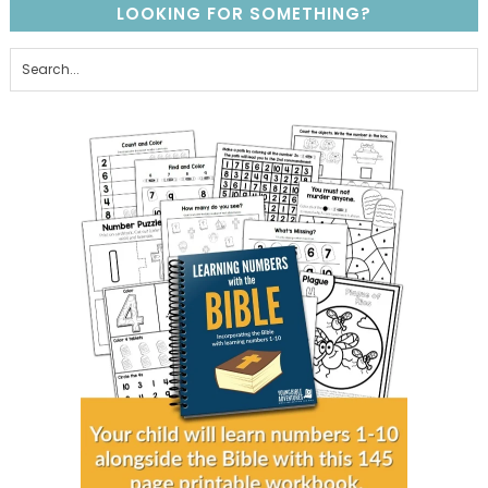
LOOKING FOR SOMETHING?