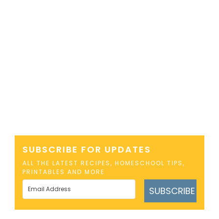
SUBSCRIBE FOR UPDATES
ALL THE LATEST RECIPES, HOMESCHOOL TIPS,
PRINTABLES AND MORE
SUBSCRIBE