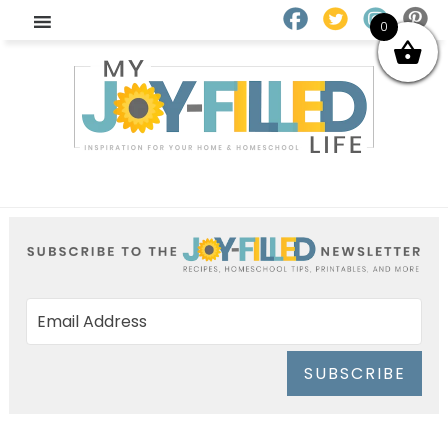
0
SUBSCRIBE