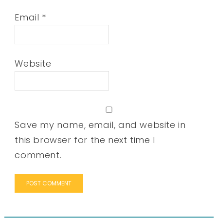
Email
*
Website
Save my name, email, and website in
this browser for the next time I
comment.