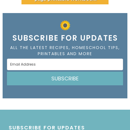
SUBSCRIBE FOR UPDATES
ALL THE LATEST RECIPES, HOMESCHOOL TIPS,
PRINTABLES AND MORE
SUBSCRIBE
SUBSCRIBE FOR UPDATES