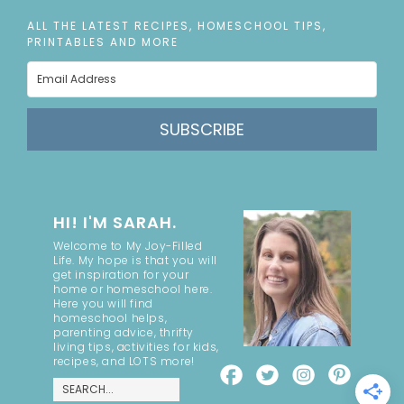
ALL THE LATEST RECIPES, HOMESCHOOL TIPS,
PRINTABLES AND MORE
SUBSCRIBE
HI! I'M SARAH.
Welcome to My Joy-Filled
Life. My hope is that you will
get inspiration for your
home or homeschool here.
Here you will find
homeschool helps,
parenting advice, thrifty
living tips, activities for kids,
recipes, and LOTS more!