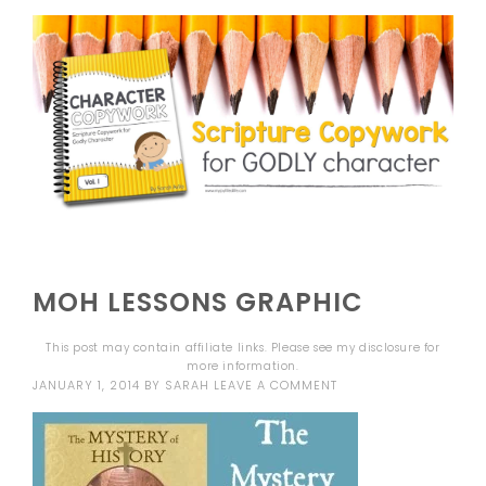
MOH LESSONS GRAPHIC
This post may contain affiliate links. Please see my
disclosure
for
more information.
JANUARY 1, 2014
BY
SARAH
LEAVE A COMMENT