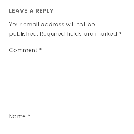
LEAVE A REPLY
Your email address will not be
published.
Required fields are marked
*
Comment
*
Name
*