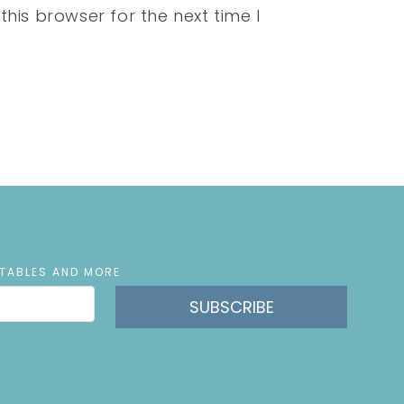
his browser for the next time I
NTABLES AND MORE
SUBSCRIBE