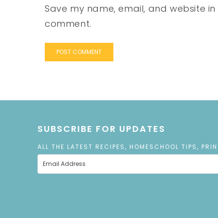
Save my name, email, and website in t
comment.
SUBSCRIBE FOR UPDATES
ALL THE LATEST RECIPES, HOMESCHOOL TIPS, PRI