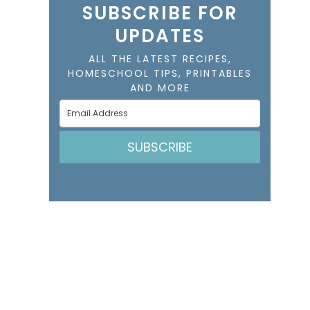
SUBSCRIBE FOR
UPDATES
ALL THE LATEST RECIPES,
HOMESCHOOL TIPS, PRINTABLES
AND MORE
SUBSCRIBE