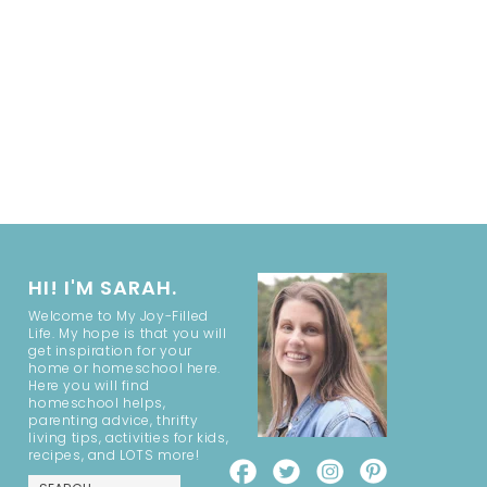
HI! I'M SARAH.
Welcome to My Joy-Filled
Life. My hope is that you will
get inspiration for your
home or homeschool here.
Here you will find
homeschool helps,
parenting advice, thrifty
living tips, activities for kids,
recipes, and LOTS more!