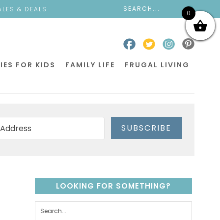
ALES & DEALS
0
IES FOR KIDS
FAMILY LIFE
FRUGAL LIVING
SUBSCRIBE
LOOKING FOR SOMETHING?