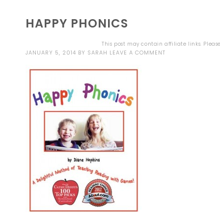
HAPPY PHONICS
This post may contain affiliate links. Plea
JANUARY 5, 2014
BY
SARAH
LEAVE A COMMENT