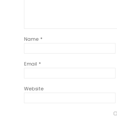
Name
*
Email
*
Website