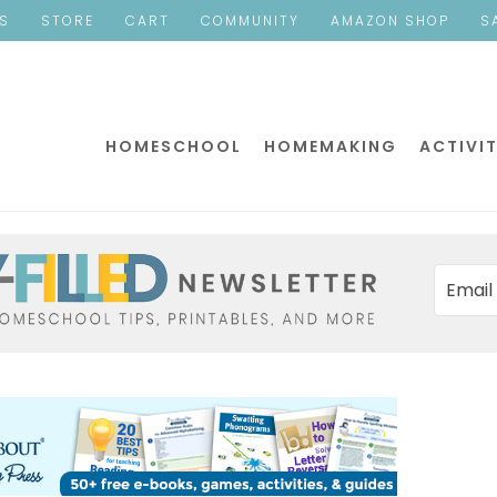
ES
STORE
CART
COMMUNITY
AMAZON SHOP
S
HOMESCHOOL
HOMEMAKING
ACTIVIT