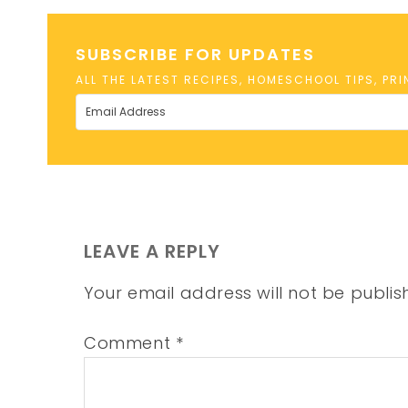
SUBSCRIBE FOR UPDATES
ALL THE LATEST RECIPES, HOMESCHOOL TIPS, PR
LEAVE A REPLY
Your email address will not be publis
Comment
*