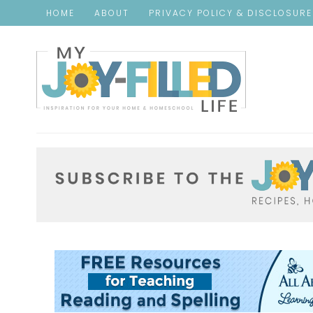
HOME
ABOUT
PRIVACY POLICY & DISCLOSUR