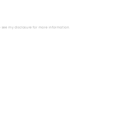
se see my
disclosure
for more information.