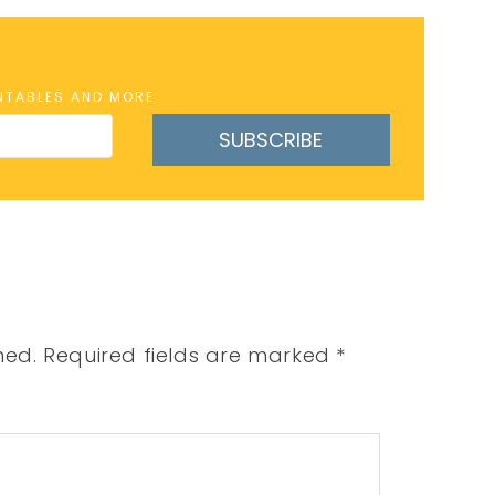
INTABLES AND MORE
SUBSCRIBE
hed.
Required fields are marked
*