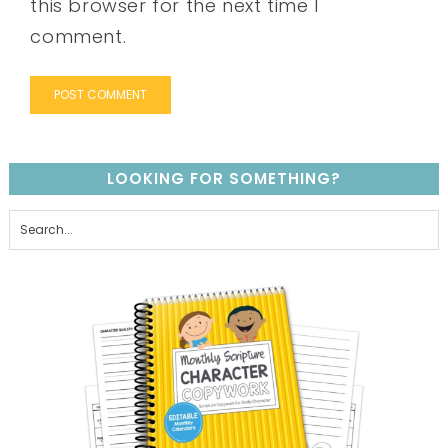
this browser for the next time I
comment.
LOOKING FOR SOMETHING?