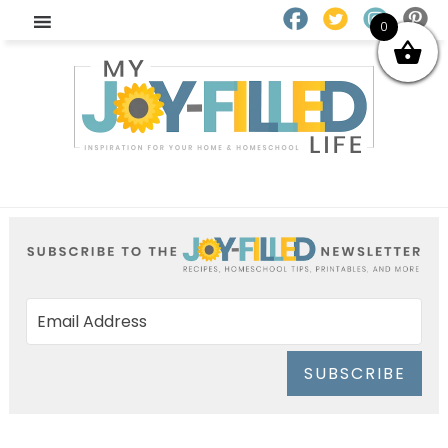
0
SUBSCRIBE