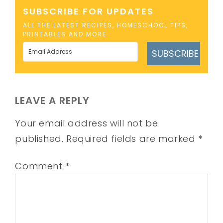
SUBSCRIBE FOR UPDATES
ALL THE LATEST RECIPES, HOMESCHOOL TIPS,
PRINTABLES AND MORE
SUBSCRIBE
LEAVE A REPLY
Your email address will not be
published.
Required fields are marked
*
Comment
*