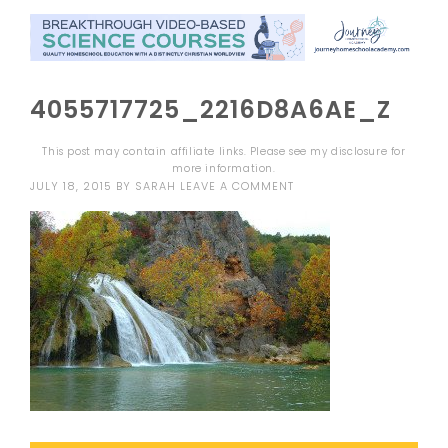
4055717725_2216D8A6AE_Z
This post may contain affiliate links. Please see my
disclosure
for
more information.
JULY 18, 2015
BY
SARAH
LEAVE A COMMENT