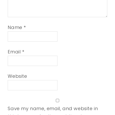
Name
*
Email
*
Website
Save my name, email, and website in