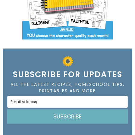
SUBSCRIBE FOR UPDATES
ALL THE LATEST RECIPES, HOMESCHOOL TIPS,
PRINTABLES AND MORE
SUBSCRIBE