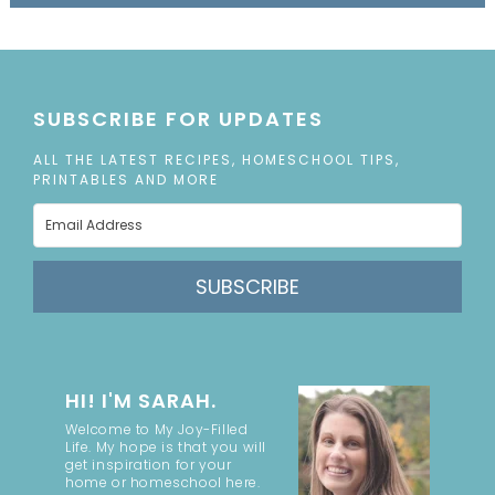
SUBSCRIBE FOR UPDATES
ALL THE LATEST RECIPES, HOMESCHOOL TIPS,
PRINTABLES AND MORE
SUBSCRIBE
HI! I'M SARAH.
Welcome to My Joy-Filled
Life. My hope is that you will
get inspiration for your
home or homeschool here.