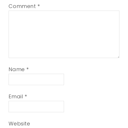
Comment
*
Name
*
Email
*
Website