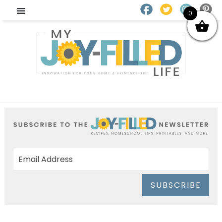
0
SUBSCRIBE