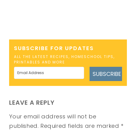
SUBSCRIBE FOR UPDATES
ALL THE LATEST RECIPES, HOMESCHOOL TIPS,
PRINTABLES AND MORE
SUBSCRIBE
LEAVE A REPLY
Your email address will not be
published.
Required fields are marked
*