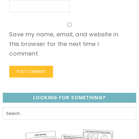
Save my name, email, and website in
this browser for the next time I
comment.
LOOKING FOR SOMETHING?