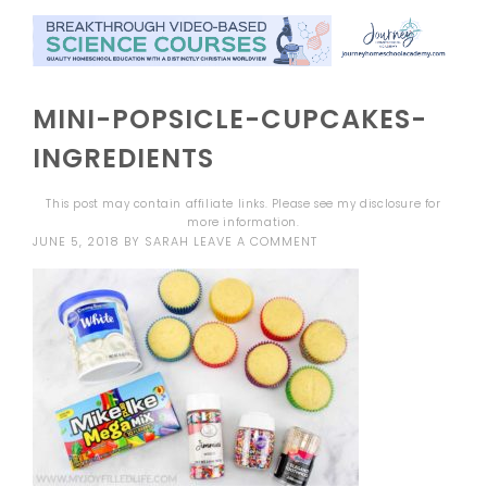
MINI-POPSICLE-CUPCAKES-
INGREDIENTS
This post may contain affiliate links. Please see my
disclosure
for
more information.
JUNE 5, 2018
BY
SARAH
LEAVE A COMMENT