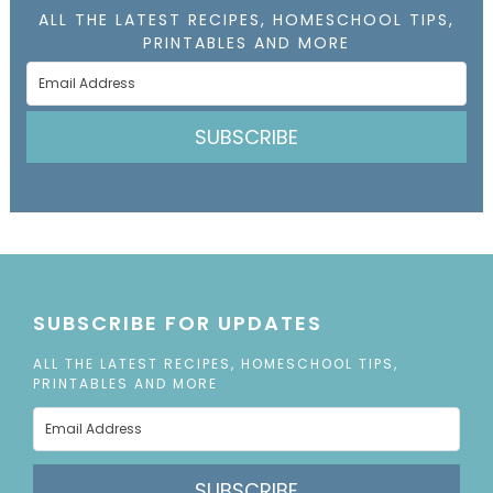
ALL THE LATEST RECIPES, HOMESCHOOL TIPS,
PRINTABLES AND MORE
SUBSCRIBE
SUBSCRIBE FOR UPDATES
ALL THE LATEST RECIPES, HOMESCHOOL TIPS,
PRINTABLES AND MORE
SUBSCRIBE