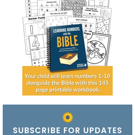
SUBSCRIBE FOR UPDATES