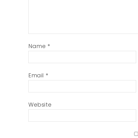
Name
*
Email
*
Website