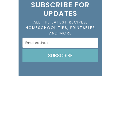
SUBSCRIBE FOR
UPDATES
ALL THE LATEST RECIPES,
HOMESCHOOL TIPS, PRINTABLES
AND MORE
SUBSCRIBE