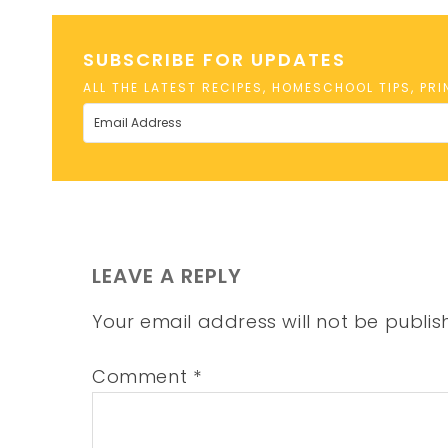
SUBSCRIBE FOR UPDATES
ALL THE LATEST RECIPES, HOMESCHOOL TIPS, PR
LEAVE A REPLY
Your email address will not be publis
Comment
*