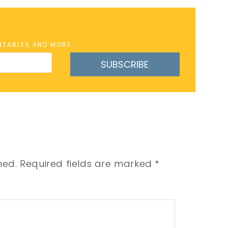
INTABLES AND MORE
SUBSCRIBE
hed.
Required fields are marked
*