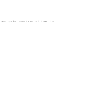
se see my
disclosure
for more information.