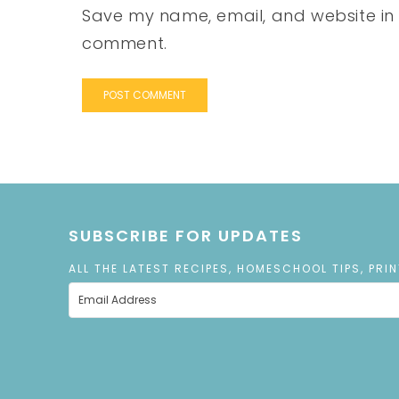
Save my name, email, and website in t
comment.
SUBSCRIBE FOR UPDATES
ALL THE LATEST RECIPES, HOMESCHOOL TIPS, PRI