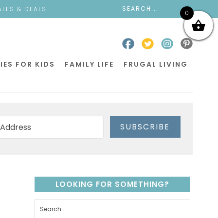
ALES & DEALS
0
IES FOR KIDS
FAMILY LIFE
FRUGAL LIVING
SUBSCRIBE
LOOKING FOR SOMETHING?