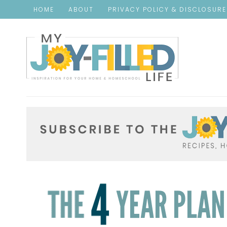
HOME
ABOUT
PRIVACY POLICY & DISCLOSUR