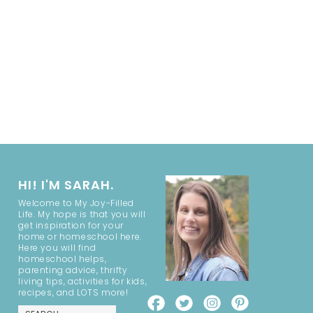
HI! I'M SARAH.
Welcome to My Joy-Filled
Life. My hope is that you will
get inspiration for your
home or homeschool here.
Here you will find
homeschool helps,
parenting advice, thrifty
living tips, activities for kids,
recipes, and LOTS more!