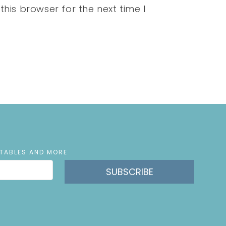
his browser for the next time I
NTABLES AND MORE
SUBSCRIBE