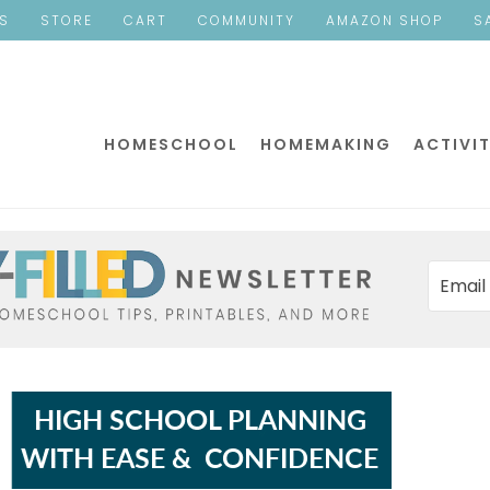
ES
STORE
CART
COMMUNITY
AMAZON SHOP
S
HOMESCHOOL
HOMEMAKING
ACTIVIT