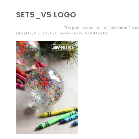
SET5_V5 LOGO
This post may contain affiliate links. Plea
DECEMBER 3, 2021
BY
SARAH
LEAVE A COMMENT