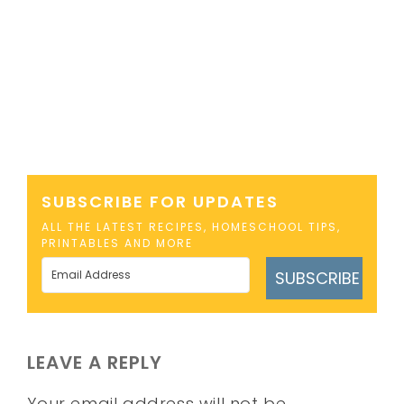
SUBSCRIBE FOR UPDATES
ALL THE LATEST RECIPES, HOMESCHOOL TIPS,
PRINTABLES AND MORE
SUBSCRIBE
LEAVE A REPLY
Your email address will not be