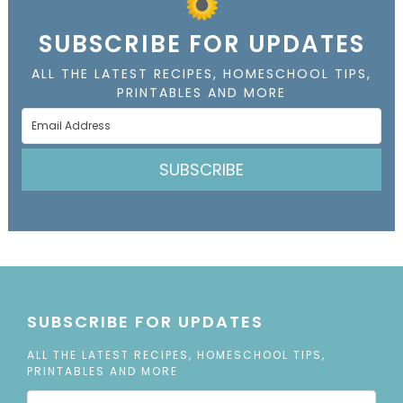
SUBSCRIBE FOR UPDATES
ALL THE LATEST RECIPES, HOMESCHOOL TIPS,
PRINTABLES AND MORE
SUBSCRIBE
SUBSCRIBE FOR UPDATES
ALL THE LATEST RECIPES, HOMESCHOOL TIPS,
PRINTABLES AND MORE