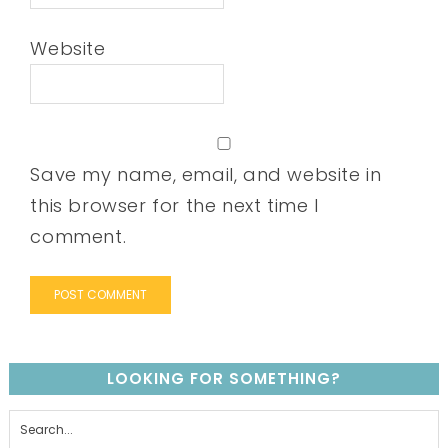
Website
Save my name, email, and website in
this browser for the next time I
comment.
LOOKING FOR SOMETHING?