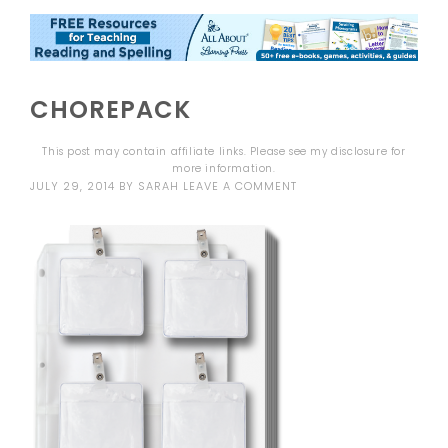
CHOREPACK
This post may contain affiliate links. Please see my
disclosure
for
more information.
JULY 29, 2014
BY
SARAH
LEAVE A COMMENT