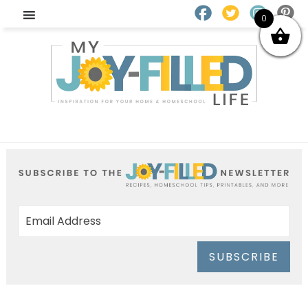
0
SUBSCRIBE