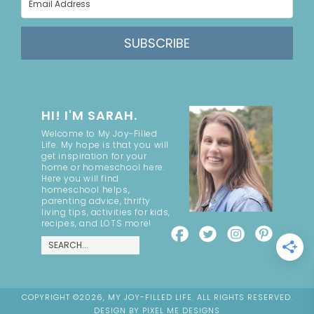
SUBSCRIBE
HI! I'M SARAH.
Welcome to My Joy-Filled
Life. My hope is that you will
get inspiration for your
home or homeschool here.
Here you will find
homeschool helps,
parenting advice, thrifty
living tips, activities for kids,
recipes, and LOTS more!
COPYRIGHT ©2026, MY JOY-FILLED LIFE. ALL RIGHTS RESERVED.
DESIGN BY
PIXEL ME DESIGNS