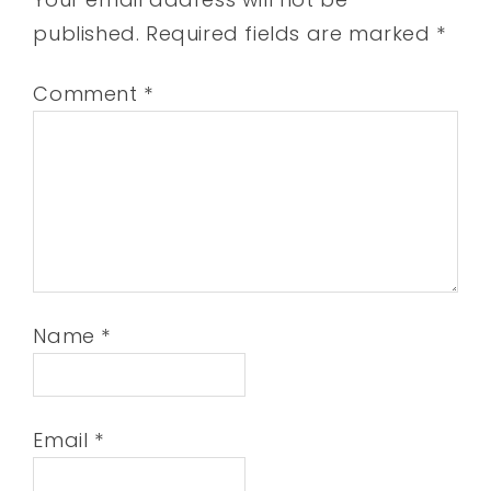
published.
Required fields are marked
*
Comment
*
Name
*
Email
*