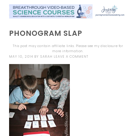
PHONOGRAM SLAP
This post may contain affiliate links. Please see my
disclosure
for
more information.
MAY 10, 2014
BY
SARAH
LEAVE A COMMENT