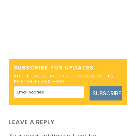
SUBSCRIBE FOR UPDATES
ALL THE LATEST RECIPES, HOMESCHOOL TIPS,
PRINTABLES AND MORE
SUBSCRIBE
LEAVE A REPLY
Your email address will not be