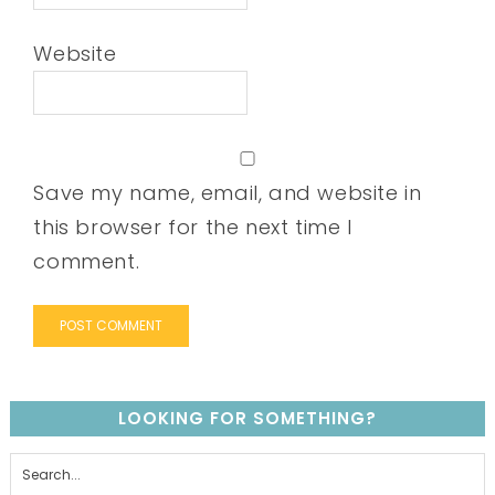
Website
Save my name, email, and website in
this browser for the next time I
comment.
LOOKING FOR SOMETHING?