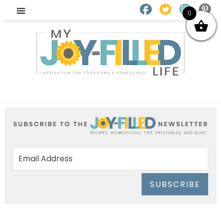
0
SUBSCRIBE