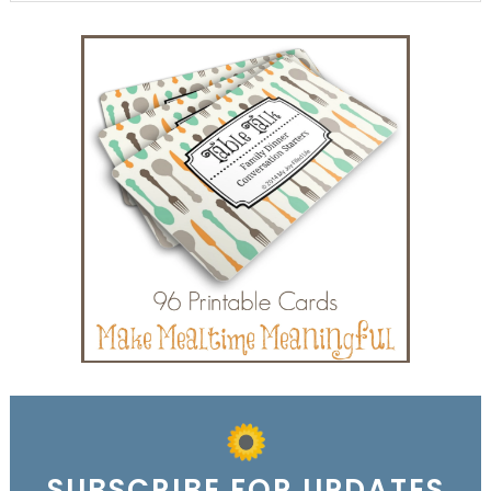
SUBSCRIBE FOR UPDATES