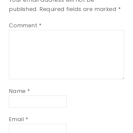
published.
Required fields are marked
*
Comment
*
Name
*
Email
*