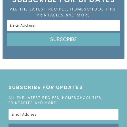
ALL THE LATEST RECIPES, HOMESCHOOL TIPS,
PRINTABLES AND MORE
SUBSCRIBE
SUBSCRIBE FOR UPDATES
ALL THE LATEST RECIPES, HOMESCHOOL TIPS,
PRINTABLES AND MORE