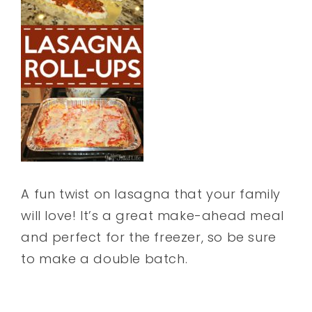
A fun twist on lasagna that your family
will love! It’s a great make-ahead meal
and perfect for the freezer, so be sure
to make a double batch.