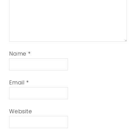
Name
*
Email
*
Website