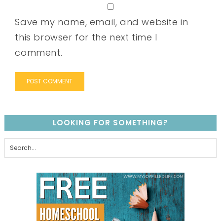
Save my name, email, and website in
this browser for the next time I
comment.
LOOKING FOR SOMETHING?