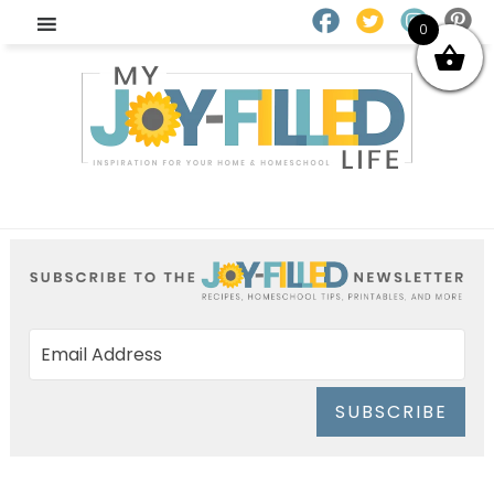
0
SUBSCRIBE