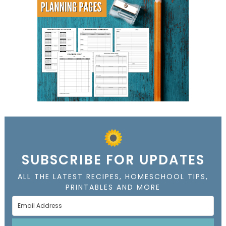
SUBSCRIBE FOR UPDATES
ALL THE LATEST RECIPES, HOMESCHOOL TIPS,
PRINTABLES AND MORE