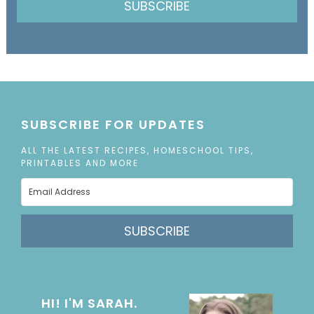
SUBSCRIBE
SUBSCRIBE FOR UPDATES
ALL THE LATEST RECIPES, HOMESCHOOL TIPS,
PRINTABLES AND MORE
SUBSCRIBE
HI! I'M SARAH.