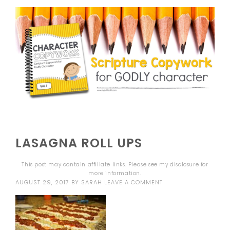
LASAGNA ROLL UPS
This post may contain affiliate links. Please see my
disclosure
for
more information.
AUGUST 29, 2017
BY
SARAH
LEAVE A COMMENT