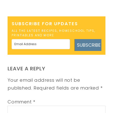
SUBSCRIBE FOR UPDATES
ALL THE LATEST RECIPES, HOMESCHOOL TIPS,
PRINTABLES AND MORE
SUBSCRIBE
LEAVE A REPLY
Your email address will not be
published.
Required fields are marked
*
Comment
*