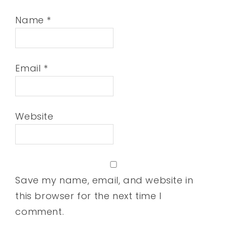
Name
*
Email
*
Website
Save my name, email, and website in
this browser for the next time I
comment.