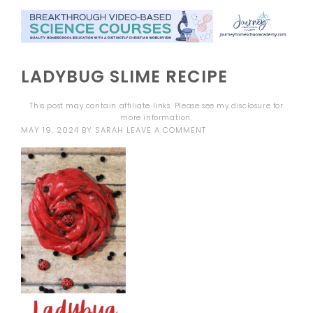
LADYBUG SLIME RECIPE
This post may contain affiliate links. Please see my
disclosure
for
more information.
MAY 19, 2024
BY
SARAH
LEAVE A COMMENT