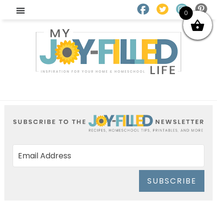
0
SUBSCRIBE