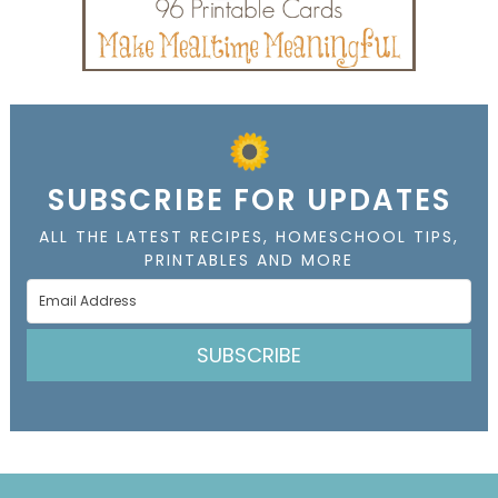
SUBSCRIBE FOR UPDATES
ALL THE LATEST RECIPES, HOMESCHOOL TIPS,
PRINTABLES AND MORE
SUBSCRIBE