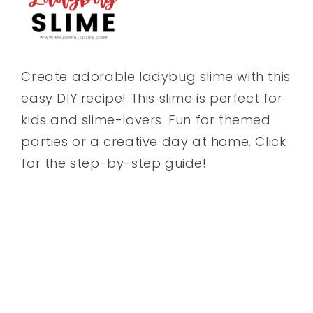
Create adorable ladybug slime with this
easy DIY recipe! This slime is perfect for
kids and slime-lovers. Fun for themed
parties or a creative day at home. Click
for the step-by-step guide!