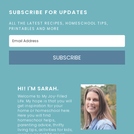
SUBSCRIBE FOR UPDATES
ALL THE LATEST RECIPES, HOMESCHOOL TIPS,
PRINTABLES AND MORE
SUBSCRIBE
HI! I'M SARAH.
Welcome to My Joy-Filled
Life. My hope is that you will
get inspiration for your
home or homeschool here.
Here you will find
homeschool helps,
parenting advice, thrifty
living tips, activities for kids,