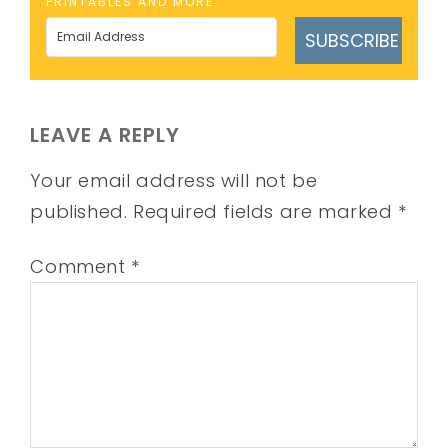
PRINTABLES AND MORE
SUBSCRIBE
LEAVE A REPLY
Your email address will not be
published.
Required fields are marked
*
Comment
*