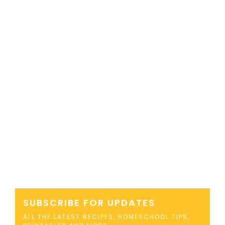
SUBSCRIBE FOR UPDATES
ALL THE LATEST RECIPES, HOMESCHOOL TIPS,