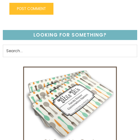
LOOKING FOR SOMETHING?