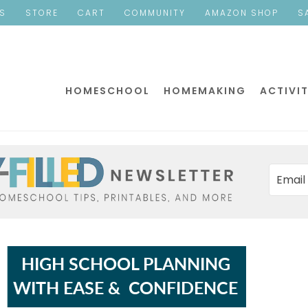
ES
STORE
CART
COMMUNITY
AMAZON SHOP
S
HOMESCHOOL
HOMEMAKING
ACTIVIT