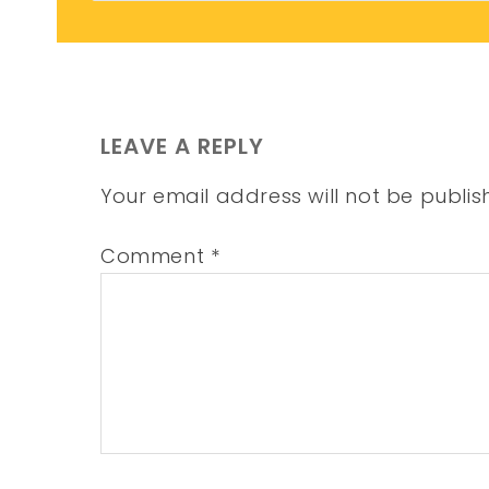
LEAVE A REPLY
Your email address will not be publis
Comment
*