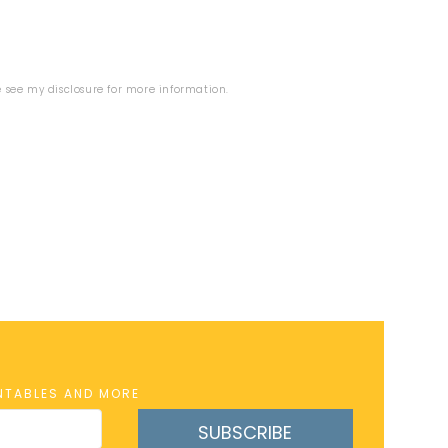
se see my
disclosure
for more information.
INTABLES AND MORE
SUBSCRIBE