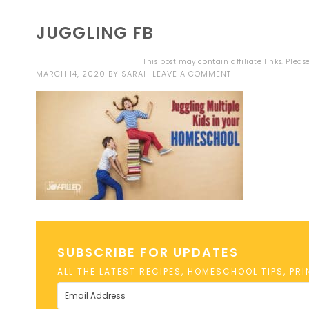
JUGGLING FB
This post may contain affiliate links. Plea
MARCH 14, 2020
BY
SARAH
LEAVE A COMMENT
SUBSCRIBE FOR UPDATES
ALL THE LATEST RECIPES, HOMESCHOOL TIPS, PR