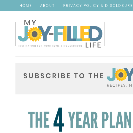
HOME
ABOUT
PRIVACY POLICY & DISCLOSUR