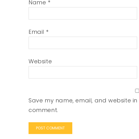
Name
*
Email
*
Website
Save my name, email, and website in t
comment.