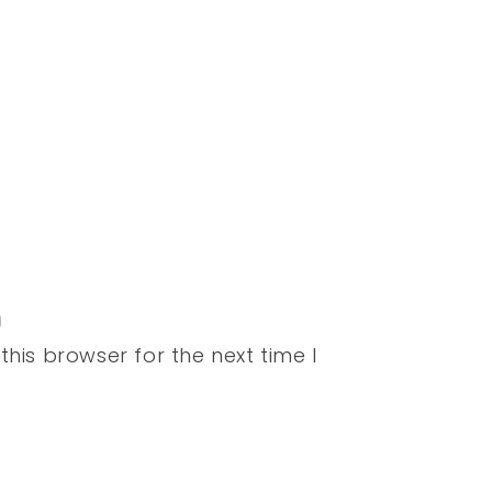
his browser for the next time I