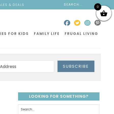
ALES & DEALS
0
IES FOR KIDS
FAMILY LIFE
FRUGAL LIVING
SUBSCRIBE
LOOKING FOR SOMETHING?