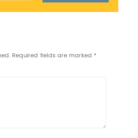
hed.
Required fields are marked
*