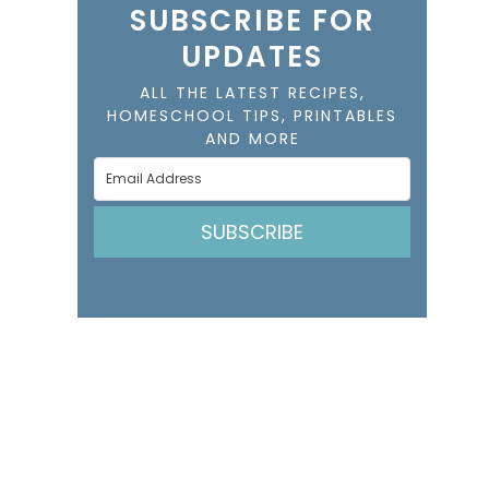
SUBSCRIBE FOR
UPDATES
ALL THE LATEST RECIPES,
HOMESCHOOL TIPS, PRINTABLES
AND MORE
SUBSCRIBE