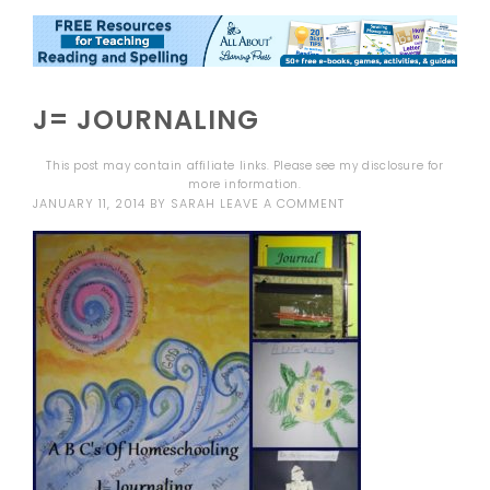
J= JOURNALING
This post may contain affiliate links. Please see my
disclosure
for
more information.
JANUARY 11, 2014
BY
SARAH
LEAVE A COMMENT