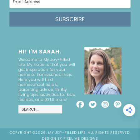
SUBSCRIBE
HI! I'M SARAH.
Welcome to My Joy-Filled
Life. My hope is that you will
get inspiration for your
home or homeschool here.
Here you will find
homeschool helps,
parenting advice, thrifty
living tips, activities for kids,
recipes, and LOTS more!
COPYRIGHT ©2026, MY JOY-FILLED LIFE. ALL RIGHTS RESERVED.
DESIGN BY
PIXEL ME DESIGNS