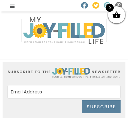
0
SUBSCRIBE