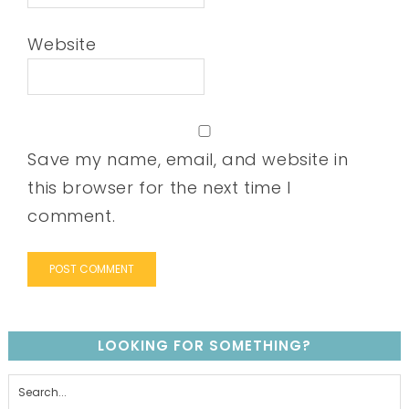
Website
Save my name, email, and website in
this browser for the next time I
comment.
LOOKING FOR SOMETHING?