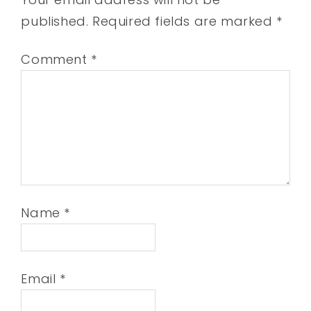
published.
Required fields are marked
*
Comment
*
Name
*
Email
*