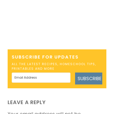
SUBSCRIBE FOR UPDATES
ALL THE LATEST RECIPES, HOMESCHOOL TIPS,
PRINTABLES AND MORE
SUBSCRIBE
LEAVE A REPLY
Your email address will not be