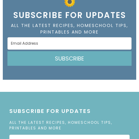
SUBSCRIBE FOR UPDATES
ALL THE LATEST RECIPES, HOMESCHOOL TIPS,
PRINTABLES AND MORE
SUBSCRIBE
SUBSCRIBE FOR UPDATES
ALL THE LATEST RECIPES, HOMESCHOOL TIPS,
PRINTABLES AND MORE