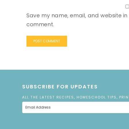
Save my name, email, and website in t
comment.
SUBSCRIBE FOR UPDATES
ALL THE LATEST RECIPES, HOMESCHOOL TIPS, PRI