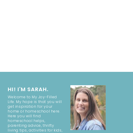
HI! I'M SARAH.
Welcome to My Joy-Filled
Life. My hope is that you will
get inspiration for your
home or homeschool here.
Here you will find
homeschool helps,
parenting advice, thrifty
living tips, activities for kids,