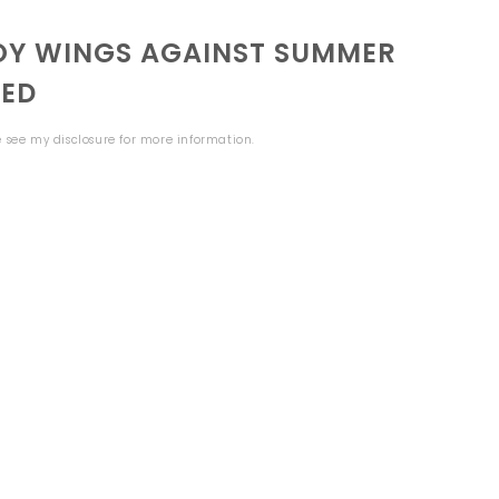
TOY WINGS AGAINST SUMMER
NED
se see my
disclosure
for more information.