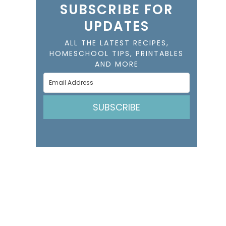
SUBSCRIBE FOR
UPDATES
ALL THE LATEST RECIPES,
HOMESCHOOL TIPS, PRINTABLES
AND MORE
SUBSCRIBE