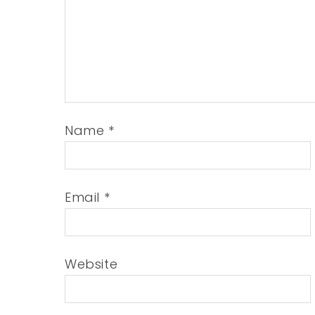
Name
*
Email
*
Website