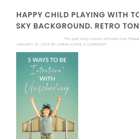
HAPPY CHILD PLAYING WITH 
SKY BACKGROUND. RETRO TO
This post may contain affiliate links. Plea
JANUARY 31, 2019
BY
SARAH
LEAVE A COMMENT