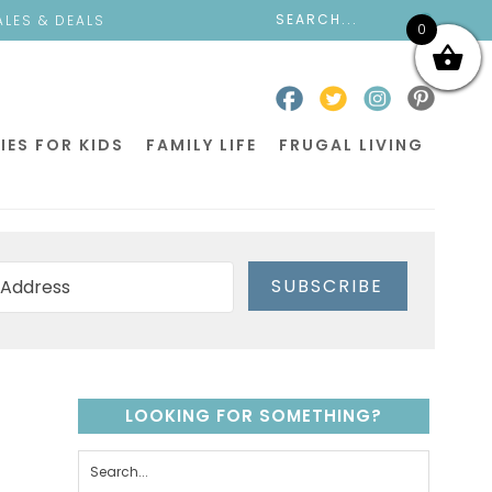
ALES & DEALS
0
IES FOR KIDS
FAMILY LIFE
FRUGAL LIVING
SUBSCRIBE
LOOKING FOR SOMETHING?