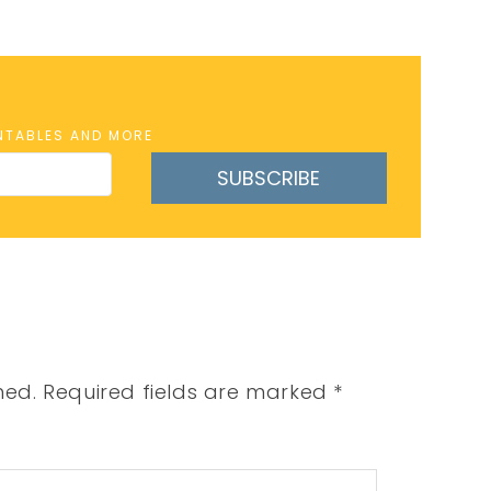
INTABLES AND MORE
SUBSCRIBE
hed.
Required fields are marked
*