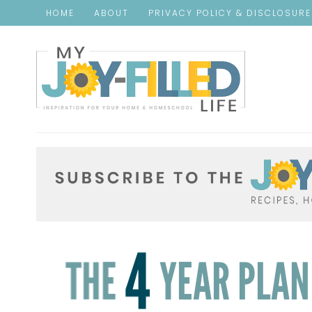
HOME
ABOUT
PRIVACY POLICY & DISCLOSUR