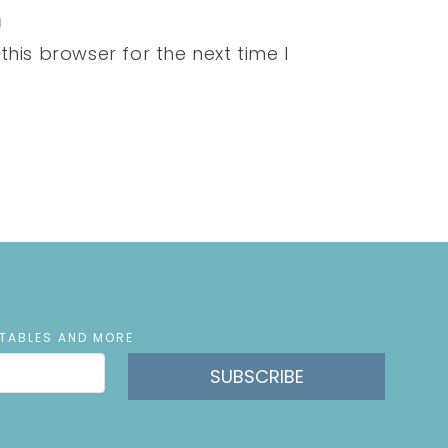
his browser for the next time I
NTABLES AND MORE
SUBSCRIBE