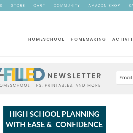
ES
STORE
CART
COMMUNITY
AMAZON SHOP
S
HOMESCHOOL
HOMEMAKING
ACTIVIT