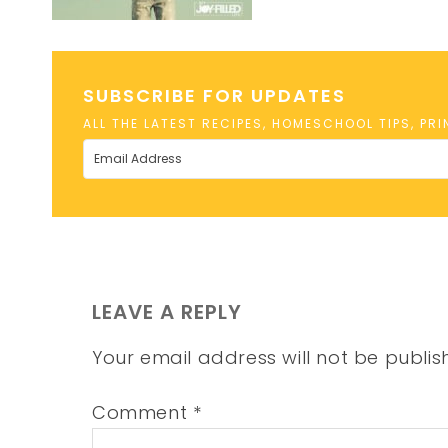
SUBSCRIBE FOR UPDATES
ALL THE LATEST RECIPES, HOMESCHOOL TIPS, PR
LEAVE A REPLY
Your email address will not be publis
Comment
*