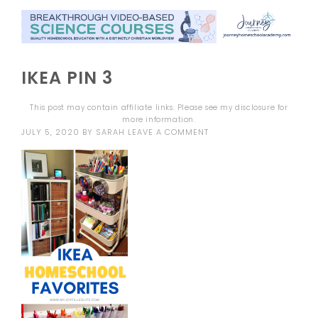
IKEA PIN 3
This post may contain affiliate links. Please see my
disclosure
for
more information.
JULY 5, 2020
BY
SARAH
LEAVE A COMMENT