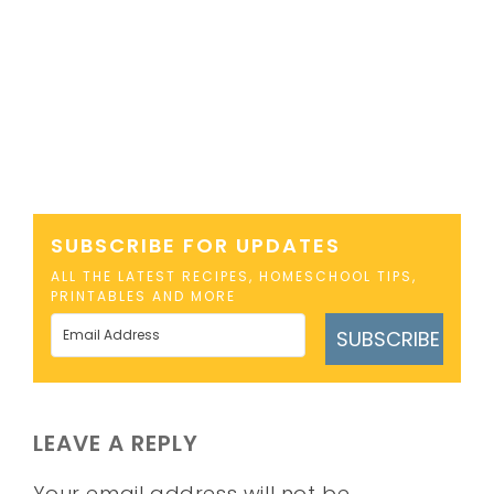
SUBSCRIBE FOR UPDATES
ALL THE LATEST RECIPES, HOMESCHOOL TIPS,
PRINTABLES AND MORE
SUBSCRIBE
LEAVE A REPLY
Your email address will not be