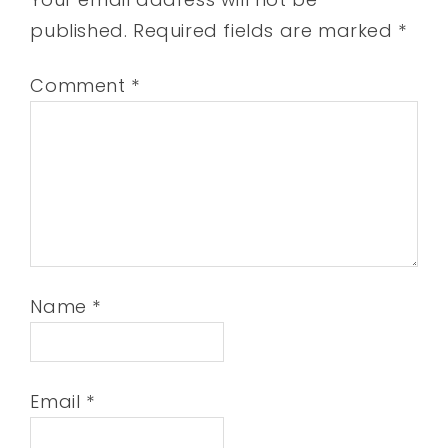
published.
Required fields are marked
*
Comment
*
Name
*
Email
*