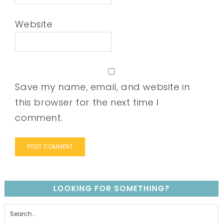
Website
Save my name, email, and website in
this browser for the next time I
comment.
LOOKING FOR SOMETHING?