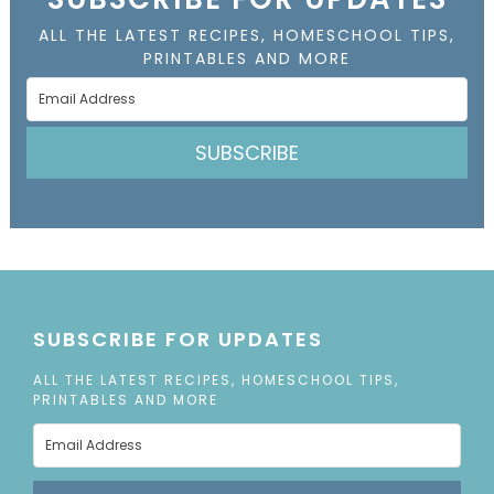
ALL THE LATEST RECIPES, HOMESCHOOL TIPS,
PRINTABLES AND MORE
SUBSCRIBE
SUBSCRIBE FOR UPDATES
ALL THE LATEST RECIPES, HOMESCHOOL TIPS,
PRINTABLES AND MORE