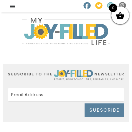
0
SUBSCRIBE