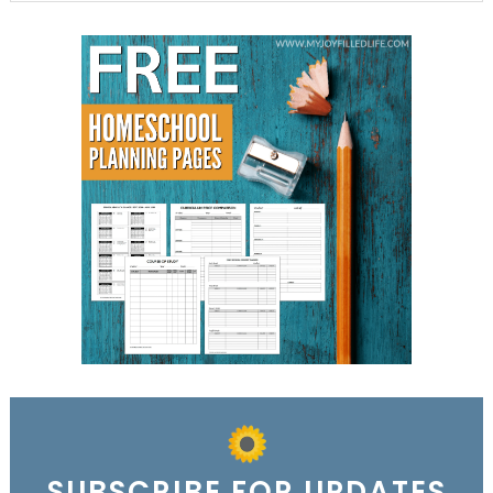
SUBSCRIBE FOR UPDATES