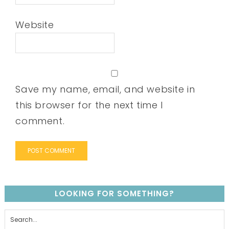
Website
Save my name, email, and website in
this browser for the next time I
comment.
LOOKING FOR SOMETHING?