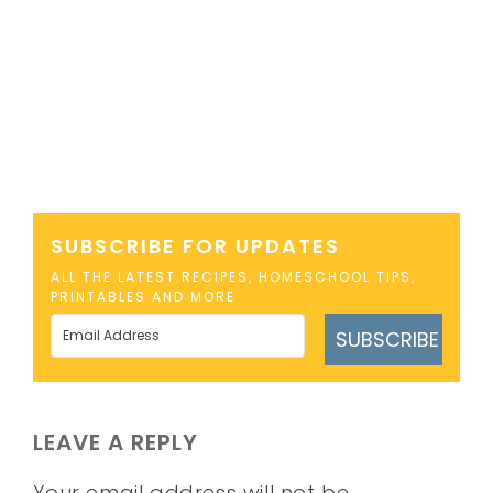
SUBSCRIBE FOR UPDATES
ALL THE LATEST RECIPES, HOMESCHOOL TIPS,
PRINTABLES AND MORE
SUBSCRIBE
LEAVE A REPLY
Your email address will not be