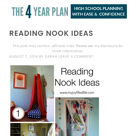
READING NOOK IDEAS
This post may contain affiliate links. Please see my
disclosure
for
more information.
AUGUST 7, 2014
BY
SARAH
LEAVE A COMMENT