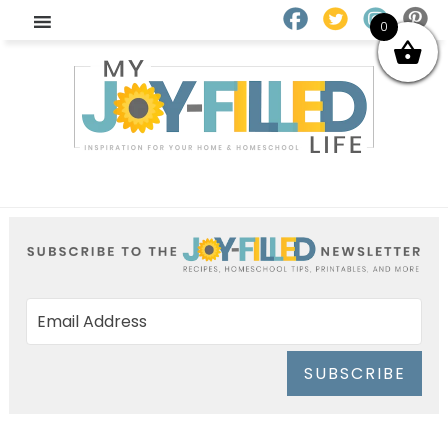
0
SUBSCRIBE