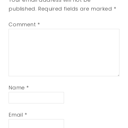
published.
Required fields are marked
*
Comment
*
Name
*
Email
*