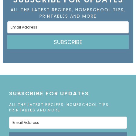
ALL THE LATEST RECIPES, HOMESCHOOL TIPS,
PRINTABLES AND MORE
SUBSCRIBE
SUBSCRIBE FOR UPDATES
ALL THE LATEST RECIPES, HOMESCHOOL TIPS,
PRINTABLES AND MORE