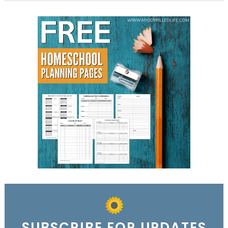
SUBSCRIBE FOR UPDATES