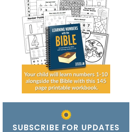
SUBSCRIBE FOR UPDATES