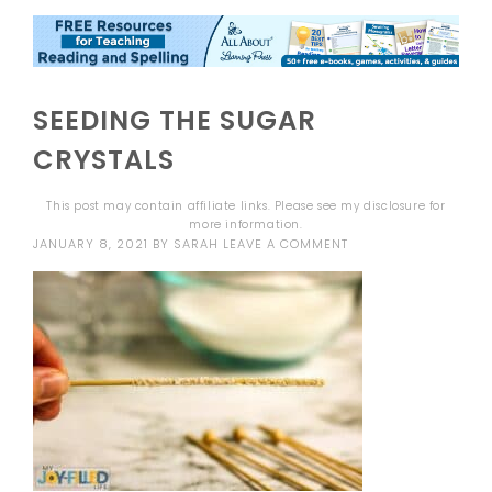
SEEDING THE SUGAR
CRYSTALS
This post may contain affiliate links. Please see my
disclosure
for
more information.
JANUARY 8, 2021
BY
SARAH
LEAVE A COMMENT