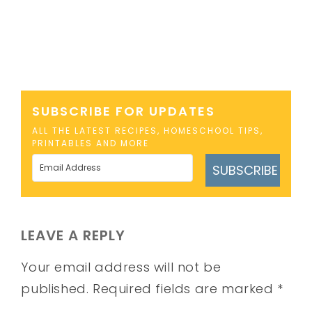
SUBSCRIBE FOR UPDATES
ALL THE LATEST RECIPES, HOMESCHOOL TIPS,
PRINTABLES AND MORE
SUBSCRIBE
LEAVE A REPLY
Your email address will not be
published.
Required fields are marked
*