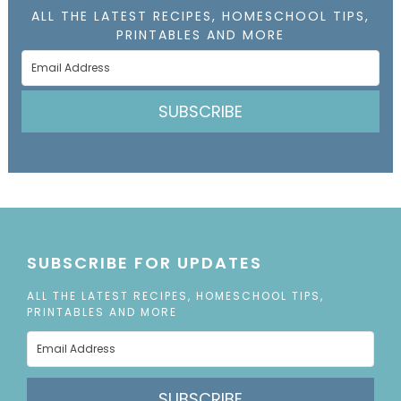
ALL THE LATEST RECIPES, HOMESCHOOL TIPS,
PRINTABLES AND MORE
SUBSCRIBE
SUBSCRIBE FOR UPDATES
ALL THE LATEST RECIPES, HOMESCHOOL TIPS,
PRINTABLES AND MORE
SUBSCRIBE