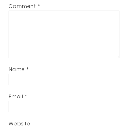
Comment
*
Name
*
Email
*
Website