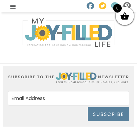
0
SUBSCRIBE