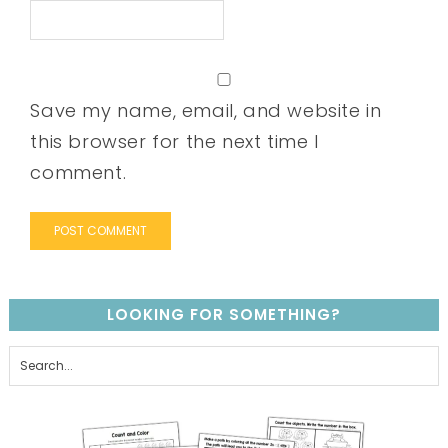
Save my name, email, and website in
this browser for the next time I
comment.
LOOKING FOR SOMETHING?