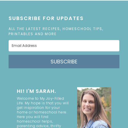
SUBSCRIBE FOR UPDATES
ALL THE LATEST RECIPES, HOMESCHOOL TIPS,
PRINTABLES AND MORE
SUBSCRIBE
HI! I'M SARAH.
Welcome to My Joy-Filled
Life. My hope is that you will
get inspiration for your
home or homeschool here.
Here you will find
homeschool helps,
parenting advice, thrifty