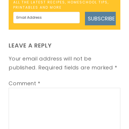
ALL THE LATEST RECIPES, HOMESCHOOL TIPS,
PRINTABLES AND MORE
SUBSCRIBE
LEAVE A REPLY
Your email address will not be
published.
Required fields are marked
*
Comment
*