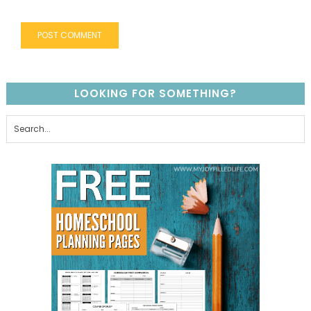
LOOKING FOR SOMETHING?