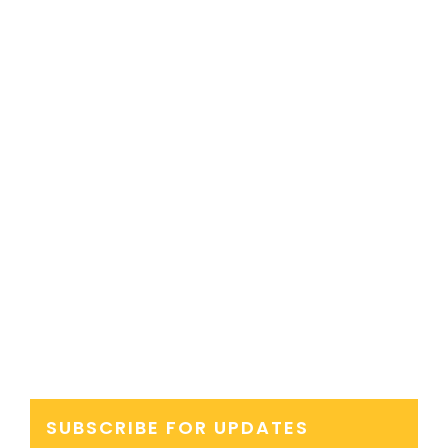
SUBSCRIBE FOR UPDATES