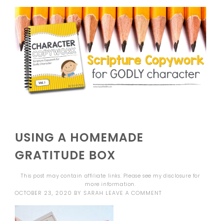
USING A HOMEMADE
GRATITUDE BOX
This post may contain affiliate links. Please see my
disclosure
for
more information.
OCTOBER 23, 2020
BY
SARAH
LEAVE A COMMENT