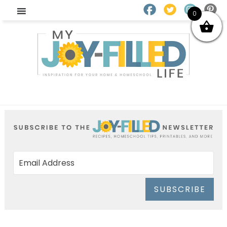
0
SUBSCRIBE