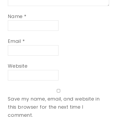
Name
*
Email
*
Website
Save my name, email, and website in
this browser for the next time I
comment.