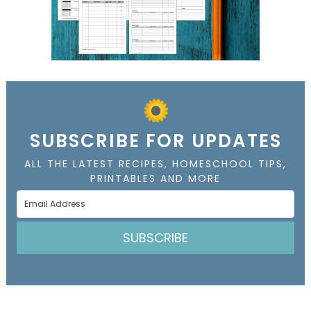
SUBSCRIBE FOR UPDATES
ALL THE LATEST RECIPES, HOMESCHOOL TIPS,
PRINTABLES AND MORE
SUBSCRIBE