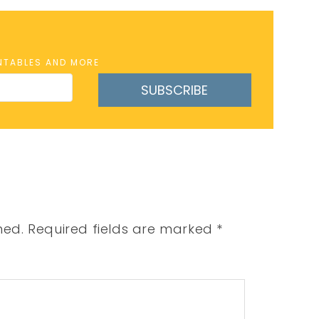
INTABLES AND MORE
SUBSCRIBE
hed.
Required fields are marked
*