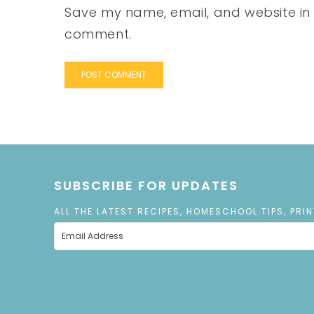
Save my name, email, and website in t
comment.
SUBSCRIBE FOR UPDATES
ALL THE LATEST RECIPES, HOMESCHOOL TIPS, PRI