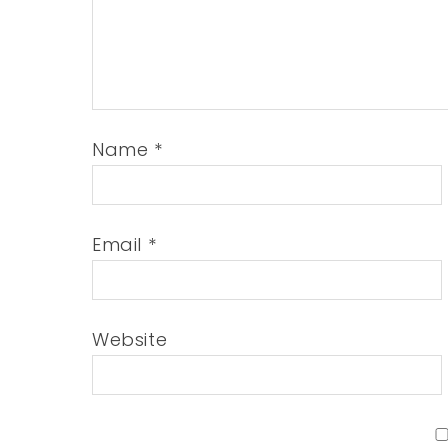
Name
*
Email
*
Website