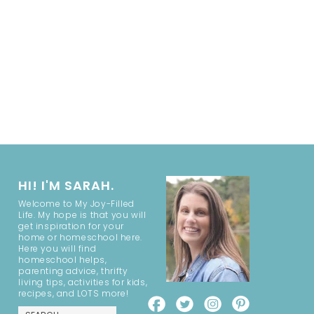
HI! I'M SARAH.
Welcome to My Joy-Filled
Life. My hope is that you will
get inspiration for your
home or homeschool here.
Here you will find
homeschool helps,
parenting advice, thrifty
living tips, activities for kids,
recipes, and LOTS more!