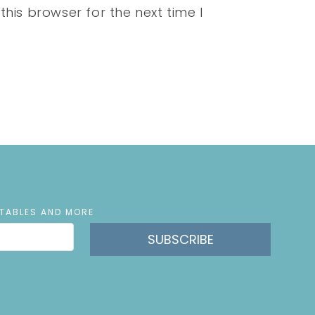
his browser for the next time I
NTABLES AND MORE
SUBSCRIBE