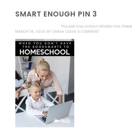
SMART ENOUGH PIN 3
This post may contain affiliate links. Plea
MARCH 19, 2020
BY
SARAH
LEAVE A COMMENT