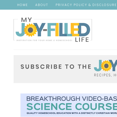
HOME
ABOUT
PRIVACY POLICY & DISCLOSUR