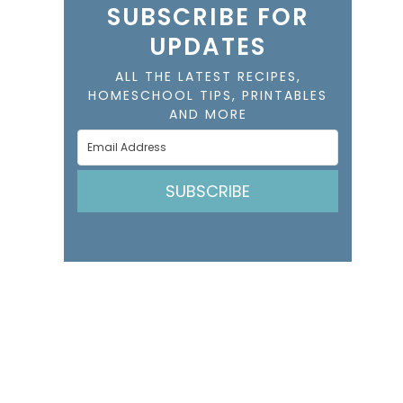
SUBSCRIBE FOR
UPDATES
ALL THE LATEST RECIPES,
HOMESCHOOL TIPS, PRINTABLES
AND MORE
SUBSCRIBE