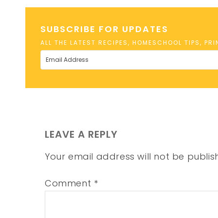
SUBSCRIBE FOR UPDATES
ALL THE LATEST RECIPES, HOMESCHOOL TIPS, PR
LEAVE A REPLY
Your email address will not be publis
Comment
*