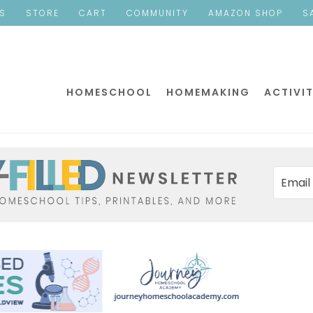
ES
STORE
CART
COMMUNITY
AMAZON SHOP
S
HOMESCHOOL
HOMEMAKING
ACTIVIT