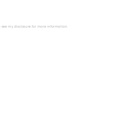
se see my
disclosure
for more information.