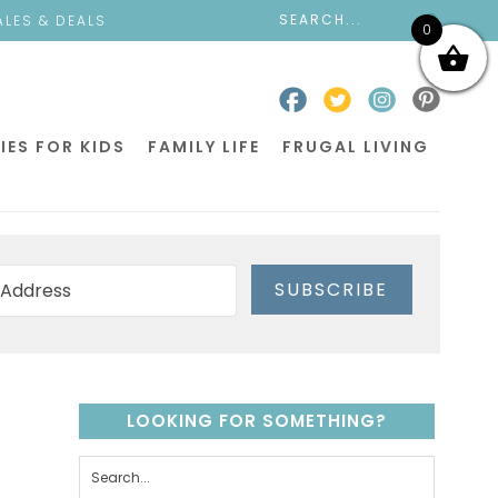
ALES & DEALS
0
IES FOR KIDS
FAMILY LIFE
FRUGAL LIVING
SUBSCRIBE
LOOKING FOR SOMETHING?