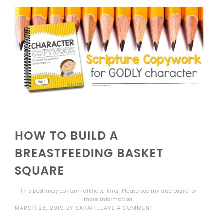
HOW TO BUILD A
BREASTFEEDING BASKET
SQUARE
This post may contain affiliate links. Please see my
disclosure
for
more information.
MARCH 23, 2019
BY
SARAH
LEAVE A COMMENT