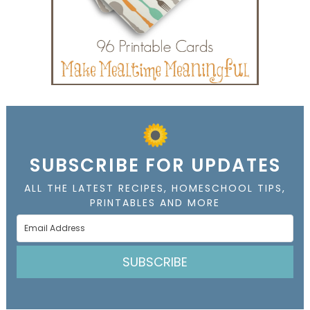
SUBSCRIBE FOR UPDATES
ALL THE LATEST RECIPES, HOMESCHOOL TIPS,
PRINTABLES AND MORE
SUBSCRIBE