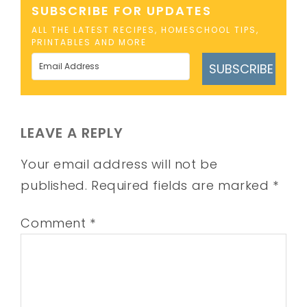
SUBSCRIBE FOR UPDATES
ALL THE LATEST RECIPES, HOMESCHOOL TIPS,
PRINTABLES AND MORE
SUBSCRIBE
LEAVE A REPLY
Your email address will not be
published.
Required fields are marked
*
Comment
*