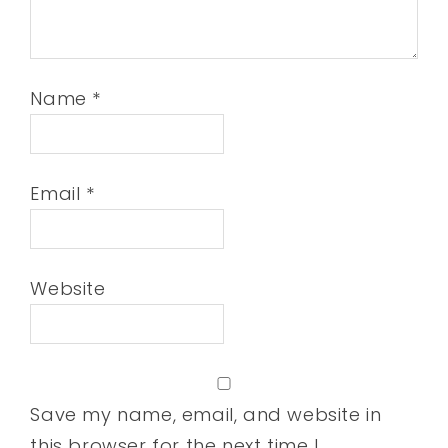
Name
*
Email
*
Website
Save my name, email, and website in
this browser for the next time I