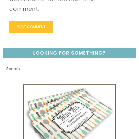
comment.
LOOKING FOR SOMETHING?