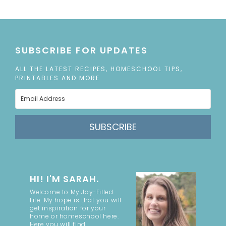
SUBSCRIBE FOR UPDATES
ALL THE LATEST RECIPES, HOMESCHOOL TIPS,
PRINTABLES AND MORE
SUBSCRIBE
HI! I'M SARAH.
Welcome to My Joy-Filled
Life. My hope is that you will
get inspiration for your
home or homeschool here.
Here you will find