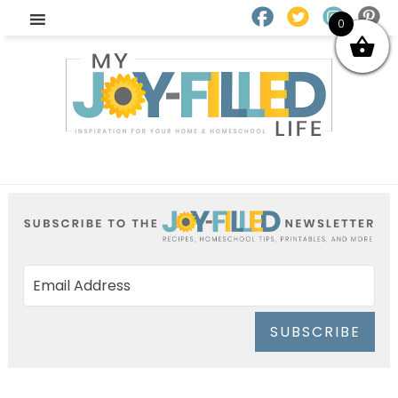
0
SUBSCRIBE