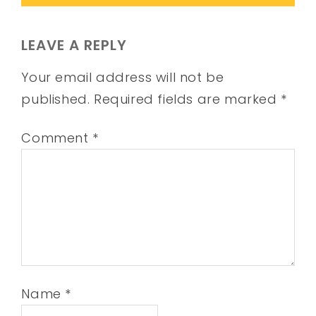
LEAVE A REPLY
Your email address will not be
published.
Required fields are marked
*
Comment
*
Name
*