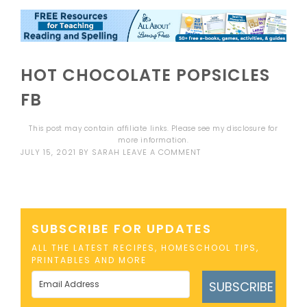
HOT CHOCOLATE POPSICLES
FB
This post may contain affiliate links. Please see my
disclosure
for
more information.
JULY 15, 2021
BY
SARAH
LEAVE A COMMENT
SUBSCRIBE FOR UPDATES
ALL THE LATEST RECIPES, HOMESCHOOL TIPS,
PRINTABLES AND MORE
SUBSCRIBE