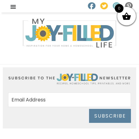
0
SUBSCRIBE