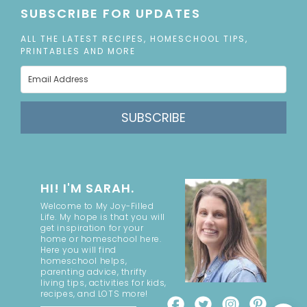
SUBSCRIBE FOR UPDATES
ALL THE LATEST RECIPES, HOMESCHOOL TIPS,
PRINTABLES AND MORE
SUBSCRIBE
HI! I'M SARAH.
Welcome to My Joy-Filled
Life. My hope is that you will
get inspiration for your
home or homeschool here.
Here you will find
homeschool helps,
parenting advice, thrifty
living tips, activities for kids,
recipes, and LOTS more!