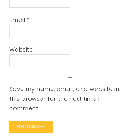
Email
*
Website
Save my name, email, and website in
this browser for the next time I
comment.