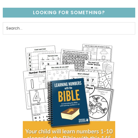
LOOKING FOR SOMETHING?