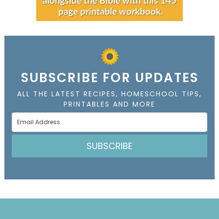
SUBSCRIBE FOR UPDATES
ALL THE LATEST RECIPES, HOMESCHOOL TIPS,
PRINTABLES AND MORE
SUBSCRIBE