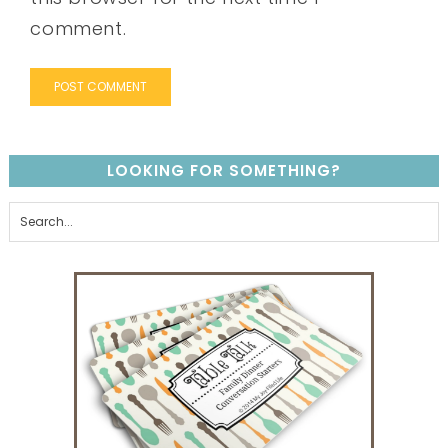
comment.
LOOKING FOR SOMETHING?