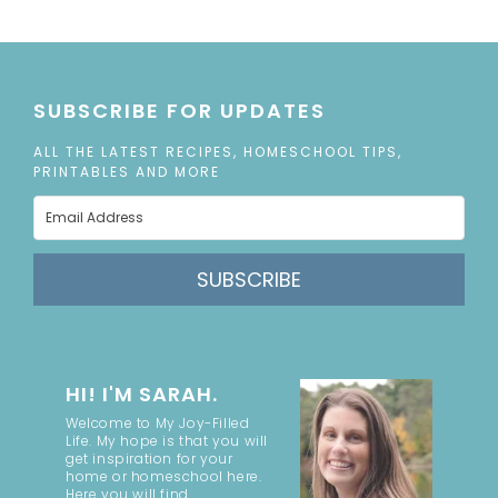
SUBSCRIBE FOR UPDATES
ALL THE LATEST RECIPES, HOMESCHOOL TIPS,
PRINTABLES AND MORE
SUBSCRIBE
HI! I'M SARAH.
Welcome to My Joy-Filled
Life. My hope is that you will
get inspiration for your
home or homeschool here.
Here you will find