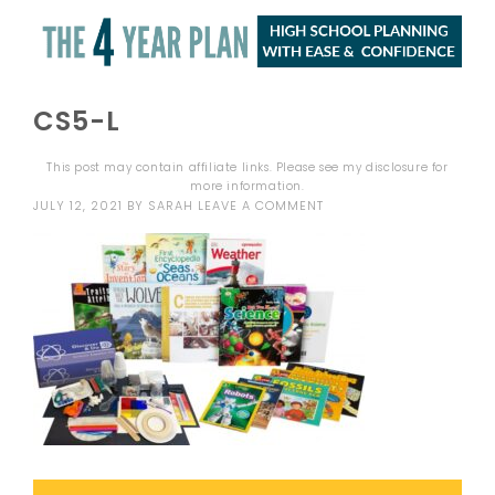
CS5-L
This post may contain affiliate links. Please see my
disclosure
for
more information.
JULY 12, 2021
BY
SARAH
LEAVE A COMMENT