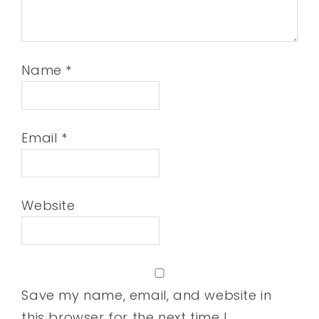
Name
*
Email
*
Website
Save my name, email, and website in
this browser for the next time I