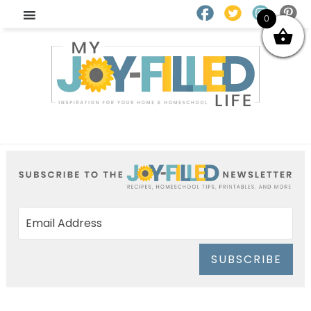
0
SUBSCRIBE