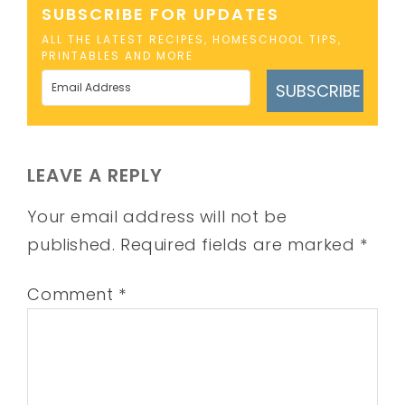
SUBSCRIBE FOR UPDATES
ALL THE LATEST RECIPES, HOMESCHOOL TIPS,
PRINTABLES AND MORE
SUBSCRIBE
LEAVE A REPLY
Your email address will not be
published.
Required fields are marked
*
Comment
*