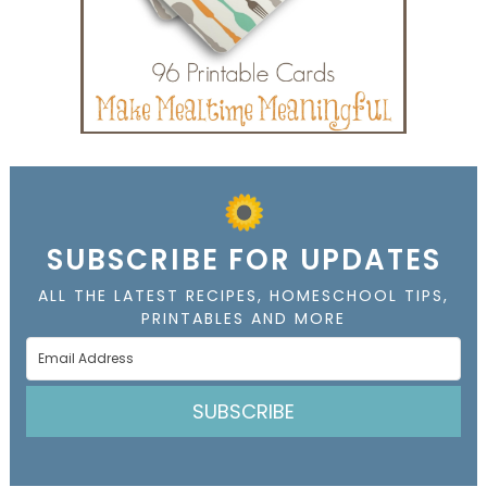
SUBSCRIBE FOR UPDATES
ALL THE LATEST RECIPES, HOMESCHOOL TIPS,
PRINTABLES AND MORE
SUBSCRIBE