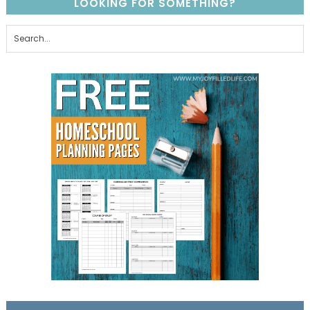
LOOKING FOR SOMETHING?