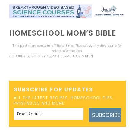
HOMESCHOOL MOM’S BIBLE
This post may contain affiliate links. Please see my
disclosure
for
more information.
OCTOBER 5, 2013
BY
SARAH
LEAVE A COMMENT
SUBSCRIBE FOR UPDATES
ALL THE LATEST RECIPES, HOMESCHOOL TIPS,
PRINTABLES AND MORE
SUBSCRIBE