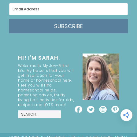
SUBSCRIBE
HI! I'M SARAH.
Welcome to My Joy-Filled
Life. My hope is that you will
get inspiration for your
home or homeschool here.
Here you will find
homeschool helps,
parenting advice, thrifty
living tips, activities for kids,
recipes, and LOTS more!