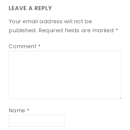
LEAVE A REPLY
Your email address will not be
published.
Required fields are marked
*
Comment
*
Name
*