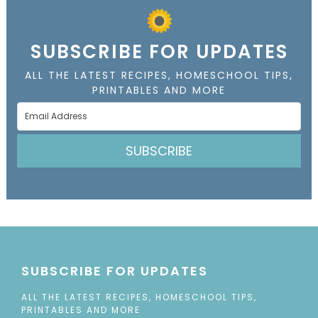
SUBSCRIBE FOR UPDATES
ALL THE LATEST RECIPES, HOMESCHOOL TIPS,
PRINTABLES AND MORE
SUBSCRIBE
SUBSCRIBE FOR UPDATES
ALL THE LATEST RECIPES, HOMESCHOOL TIPS,
PRINTABLES AND MORE