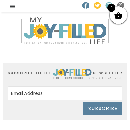
0
SUBSCRIBE