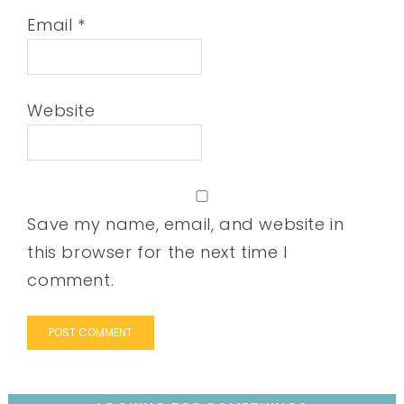
Email
*
Website
Save my name, email, and website in
this browser for the next time I
comment.