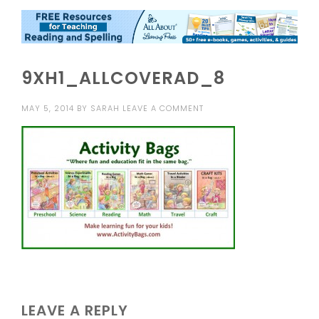
9XH1_ALLCOVERAD_8
MAY 5, 2014
BY
SARAH
LEAVE A COMMENT
LEAVE A REPLY