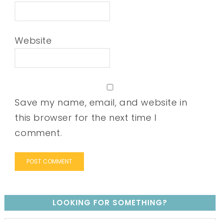
Website
Save my name, email, and website in
this browser for the next time I
comment.
LOOKING FOR SOMETHING?