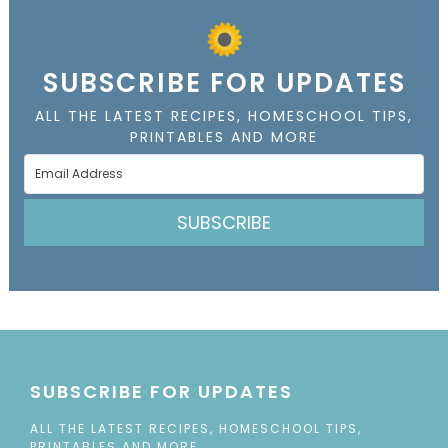
SUBSCRIBE FOR UPDATES
ALL THE LATEST RECIPES, HOMESCHOOL TIPS,
PRINTABLES AND MORE
SUBSCRIBE
SUBSCRIBE FOR UPDATES
ALL THE LATEST RECIPES, HOMESCHOOL TIPS,
PRINTABLES AND MORE