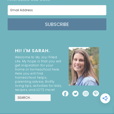
SUBSCRIBE
HI! I'M SARAH.
Welcome to My Joy-Filled
Life. My hope is that you will
get inspiration for your
home or homeschool here.
Here you will find
homeschool helps,
parenting advice, thrifty
living tips, activities for kids,
recipes, and LOTS more!