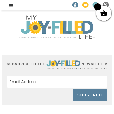
0
SUBSCRIBE