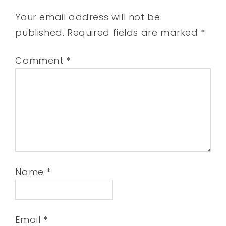
Your email address will not be
published.
Required fields are marked
*
Comment
*
Name
*
Email
*