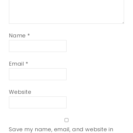
Name
*
Email
*
Website
Save my name, email, and website in