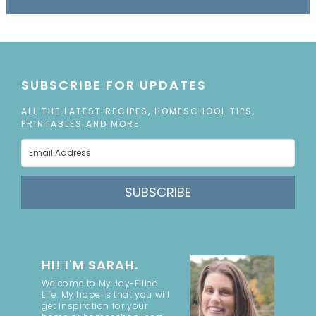
SUBSCRIBE FOR UPDATES
ALL THE LATEST RECIPES, HOMESCHOOL TIPS,
PRINTABLES AND MORE
SUBSCRIBE
HI! I'M SARAH.
Welcome to My Joy-Filled
Life. My hope is that you will
get inspiration for your