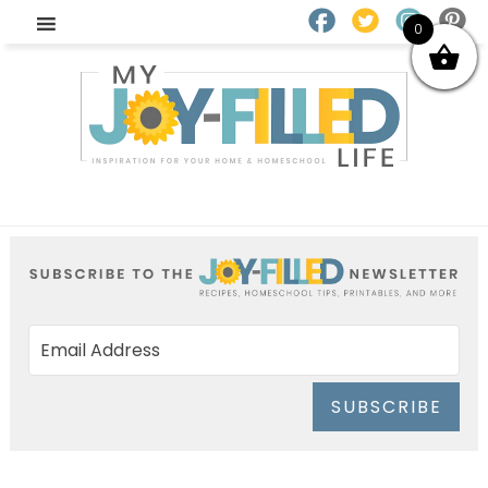
0
SUBSCRIBE