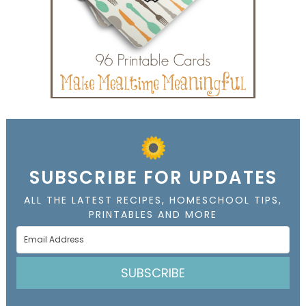
SUBSCRIBE FOR UPDATES
ALL THE LATEST RECIPES, HOMESCHOOL TIPS,
PRINTABLES AND MORE
SUBSCRIBE