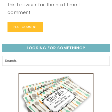
this browser for the next time I
comment.
LOOKING FOR SOMETHING?