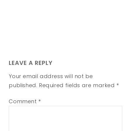
LEAVE A REPLY
Your email address will not be
published.
Required fields are marked
*
Comment
*