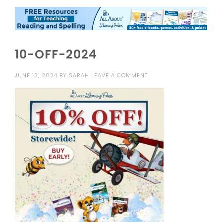
10-OFF-2024
JUNE 13, 2024
BY
SARAH
LEAVE A COMMENT