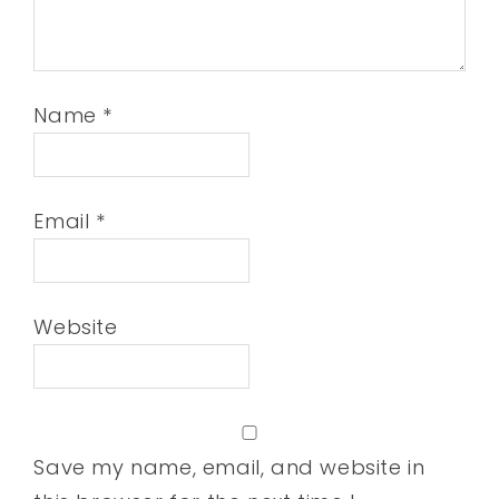
Name
*
Email
*
Website
Save my name, email, and website in