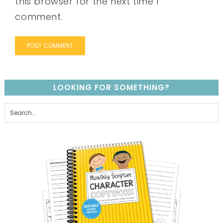
this browser for the next time I
comment.
LOOKING FOR SOMETHING?