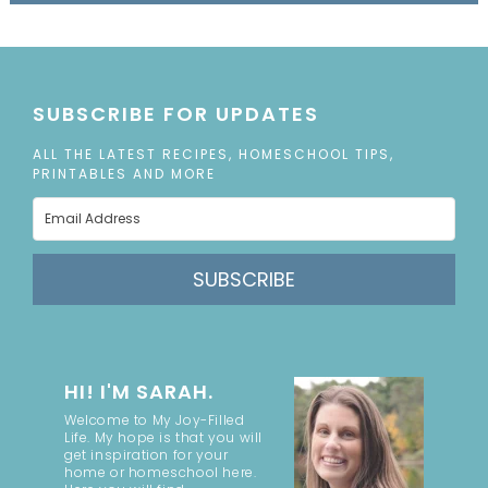
SUBSCRIBE FOR UPDATES
ALL THE LATEST RECIPES, HOMESCHOOL TIPS,
PRINTABLES AND MORE
SUBSCRIBE
HI! I'M SARAH.
Welcome to My Joy-Filled
Life. My hope is that you will
get inspiration for your
home or homeschool here.