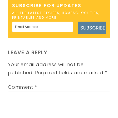
SUBSCRIBE FOR UPDATES
ALL THE LATEST RECIPES, HOMESCHOOL TIPS,
PRINTABLES AND MORE
SUBSCRIBE
LEAVE A REPLY
Your email address will not be
published.
Required fields are marked
*
Comment
*