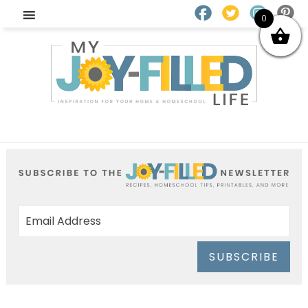
0
SUBSCRIBE