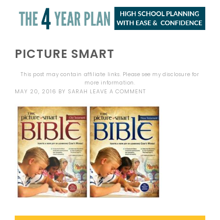
PICTURE SMART
This post may contain affiliate links. Please see my
disclosure
for
more information.
MAY 20, 2016
BY
SARAH
LEAVE A COMMENT