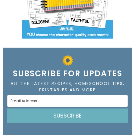
SUBSCRIBE FOR UPDATES
ALL THE LATEST RECIPES, HOMESCHOOL TIPS,
PRINTABLES AND MORE
SUBSCRIBE