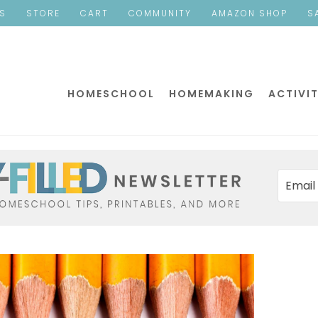
ES
STORE
CART
COMMUNITY
AMAZON SHOP
S
HOMESCHOOL
HOMEMAKING
ACTIVIT