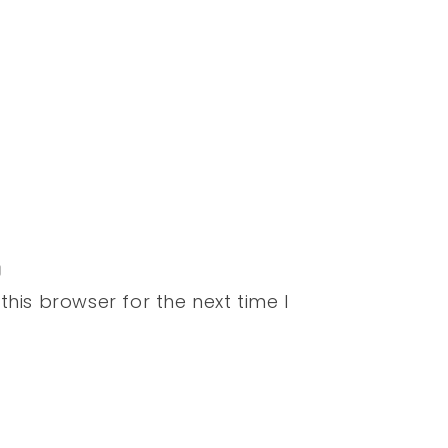
his browser for the next time I