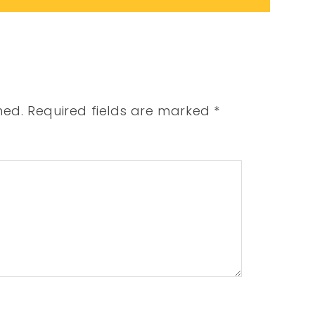
hed.
Required fields are marked
*