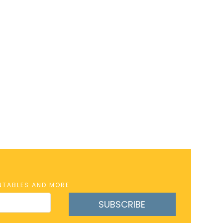
INTABLES AND MORE
SUBSCRIBE