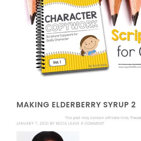
MAKING ELDERBERRY SYRUP 2
This post may contain affiliate links. Plea
JANUARY 7, 2021
BY
KECIA
LEAVE A COMMENT