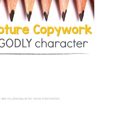
se see my
disclosure
for more information.