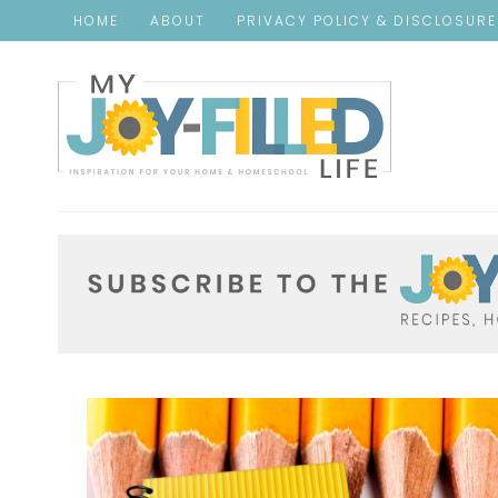
HOME
ABOUT
PRIVACY POLICY & DISCLOSUR