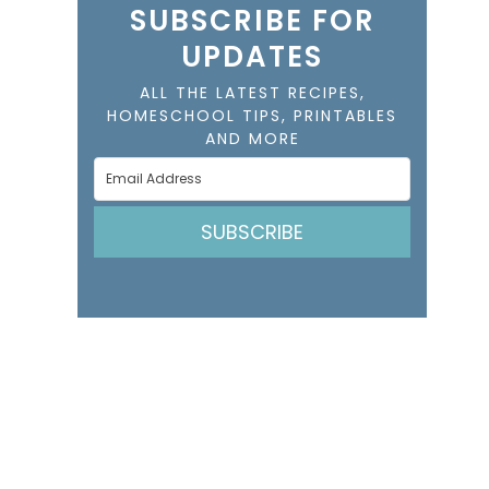
SUBSCRIBE FOR
UPDATES
ALL THE LATEST RECIPES,
HOMESCHOOL TIPS, PRINTABLES
AND MORE
SUBSCRIBE