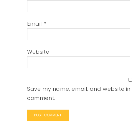
Email
*
Website
Save my name, email, and website in t
comment.