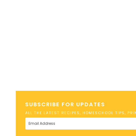
SUBSCRIBE FOR UPDATES
ALL THE LATEST RECIPES, HOMESCHOOL TIPS, PR