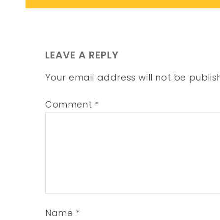
LEAVE A REPLY
Your email address will not be publis
Comment
*
Name
*