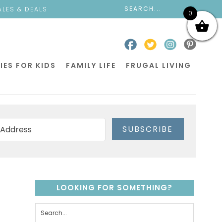
ALES & DEALS
0
IES FOR KIDS
FAMILY LIFE
FRUGAL LIVING
SUBSCRIBE
LOOKING FOR SOMETHING?