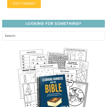
LOOKING FOR SOMETHING?