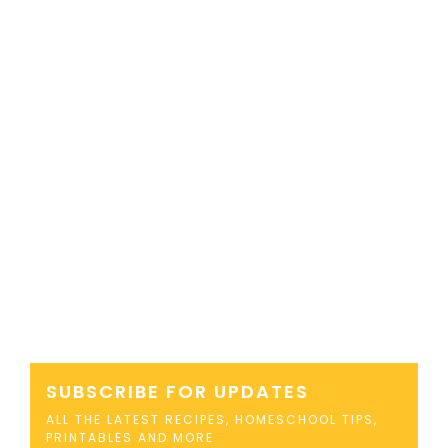
SUBSCRIBE FOR UPDATES
ALL THE LATEST RECIPES, HOMESCHOOL TIPS,
PRINTABLES AND MORE