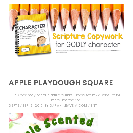
APPLE PLAYDOUGH SQUARE
This post may contain affiliate links. Please see my
disclosure
for
more information.
SEPTEMBER 5, 2017
BY
SARAH
LEAVE A COMMENT