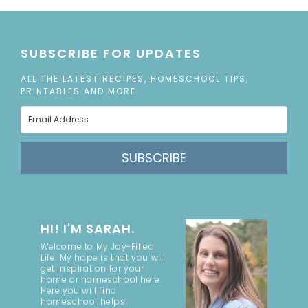
SUBSCRIBE FOR UPDATES
ALL THE LATEST RECIPES, HOMESCHOOL TIPS,
PRINTABLES AND MORE
SUBSCRIBE
HI! I'M SARAH.
Welcome to My Joy-Filled
Life. My hope is that you will
get inspiration for your
home or homeschool here.
Here you will find
homeschool helps,