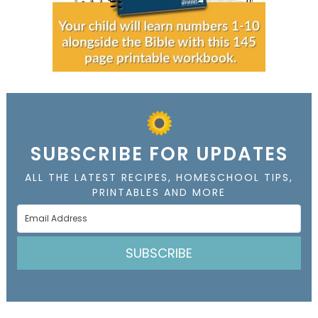
SUBSCRIBE FOR UPDATES
ALL THE LATEST RECIPES, HOMESCHOOL TIPS,
PRINTABLES AND MORE
SUBSCRIBE