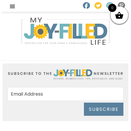
0
SUBSCRIBE