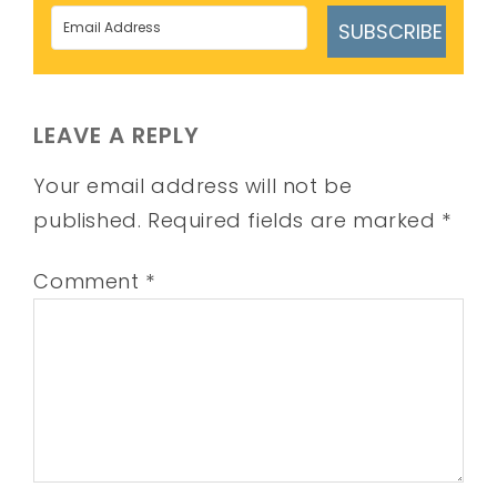
SUBSCRIBE
LEAVE A REPLY
Your email address will not be
published.
Required fields are marked
*
Comment
*