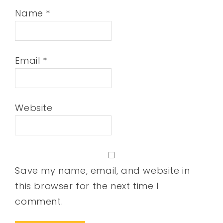
Name
*
Email
*
Website
Save my name, email, and website in
this browser for the next time I
comment.