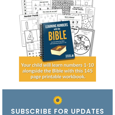
SUBSCRIBE FOR UPDATES