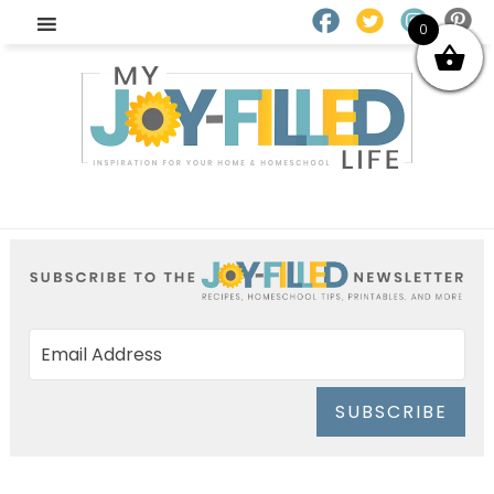
0
SUBSCRIBE