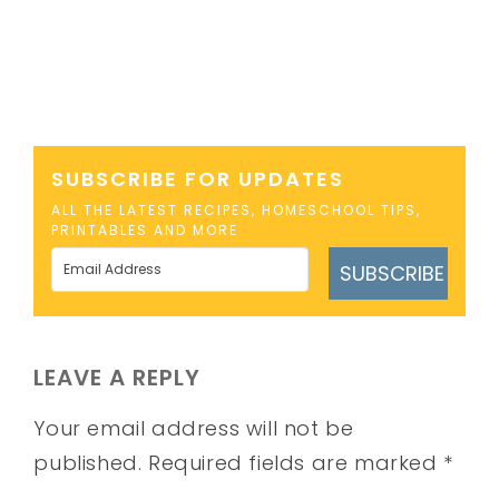
SUBSCRIBE FOR UPDATES
ALL THE LATEST RECIPES, HOMESCHOOL TIPS,
PRINTABLES AND MORE
SUBSCRIBE
LEAVE A REPLY
Your email address will not be
published.
Required fields are marked
*