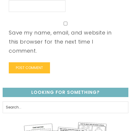
Save my name, email, and website in
this browser for the next time I
comment.
LOOKING FOR SOMETHING?