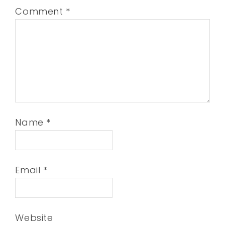
Comment
*
Name
*
Email
*
Website