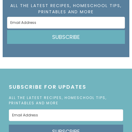
ALL THE LATEST RECIPES, HOMESCHOOL TIPS,
PRINTABLES AND MORE
SUBSCRIBE
SUBSCRIBE FOR UPDATES
ALL THE LATEST RECIPES, HOMESCHOOL TIPS,
PRINTABLES AND MORE
SUBSCRIBE