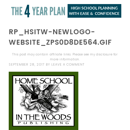
RP_HSITW-NEWLOGO-
WEBSITE_ZPS0D8DE564.GIF
This post may contain affiliate links. Please see my
disclosure
for
more information.
SEPTEMBER 28, 2017
BY
LEAVE A COMMENT