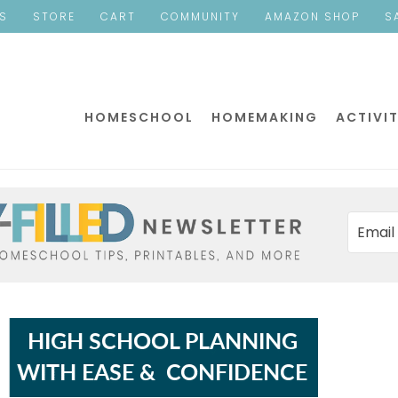
ES
STORE
CART
COMMUNITY
AMAZON SHOP
S
HOMESCHOOL
HOMEMAKING
ACTIVIT