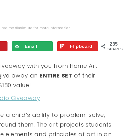
se see my
disclosure
for more information.
235
Email
Flipboard
SHARES
s giveaway with you from Home Art
 give away an
ENTIRE SET
of their
$180 value!
e a child’s ability to problem-solve,
around them. The art projects students
he elements and principles of art in an