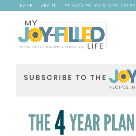
HOME
ABOUT
PRIVACY POLICY & DISCLOSUR