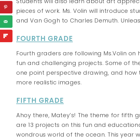
Students will also learn about art appre
pieces of work. Ms. Volin will introduce st
and Van Gogh to Charles Demuth. Unleash 
FOURTH GRADE
Fourth graders are following Ms.Volin on he
fun and challenging projects. Some of th
one point perspective drawing, and how 
more realistic images.
FIFTH GRADE
Ahoy there, Matey’s! The theme for fifth 
are 13 projects on this fun and education
wondrous world of the ocean. This year we