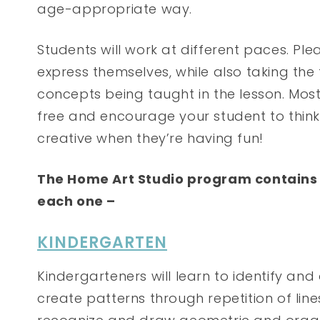
age-appropriate way.
Students will work at different paces. Pl
express themselves, while also taking th
concepts being taught in the lesson. Most
free and encourage your student to think
creative when they’re having fun!
The Home Art Studio program contains 6 
each one –
KINDERGARTEN
Kindergarteners will learn to identify and 
create patterns through repetition of line