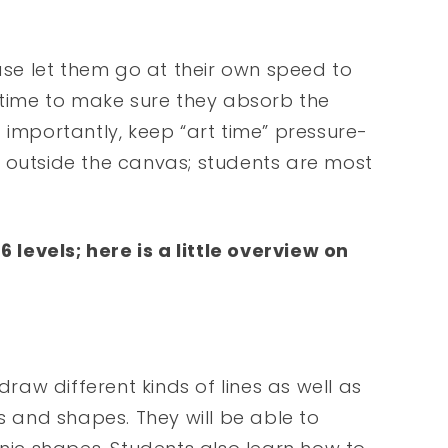
ease let them go at their own speed to
e time to make sure they absorb the
 importantly, keep “art time” pressure-
 outside the canvas; students are most
levels; here is a little overview on
draw different kinds of lines as well as
s and shapes. They will be able to