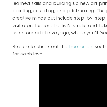
learned skills and building up new art pr
painting, sculpting, and printmaking. The
creative minds but include step-by-step i
visit a professional artist’s studio and ta
us on our artistic voyage, where you’ll “s
Be sure to check out the
free lesson
sectio
for each level!