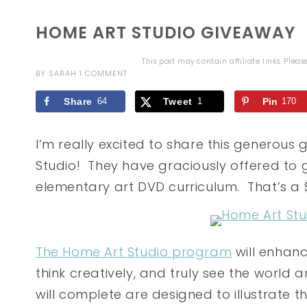
HOME ART STUDIO GIVEAWAY
This post may contain affiliate links. Plea
BY
SARAH
1 COMMENT
Share
64
Tweet
1
Pin
170
I’m really excited to share this generou
Studio! They have graciously offered to
elementary art DVD curriculum. That’s a 
The Home Art Studio program
will enhanc
think creatively, and truly see the world 
will complete are designed to illustrate t