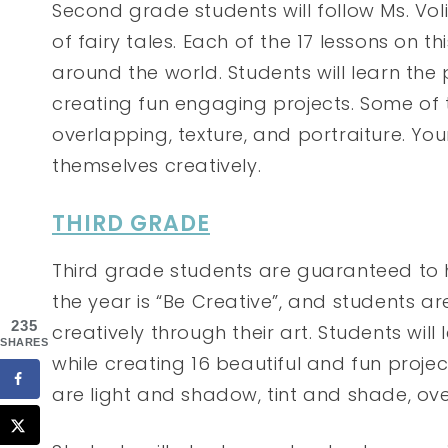
Second grade students will follow Ms. Vo
of fairy tales. Each of the 17 lessons on 
around the world. Students will learn the 
creating fun engaging projects. Some of
overlapping, texture, and portraiture. You
themselves creatively.
THIRD GRADE
Third grade students are guaranteed to 
the year is “Be Creative”, and students 
235
creatively through their art. Students will
SHARES
while creating 16 beautiful and fun proj
are light and shadow, tint and shade, ove