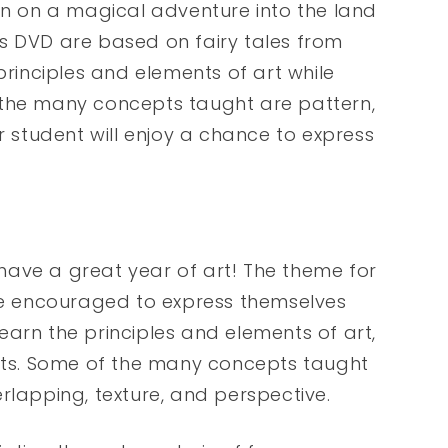
lin on a magical adventure into the land
this DVD are based on fairy tales from
principles and elements of art while
 the many concepts taught are pattern,
r student will enjoy a chance to express
have a great year of art! The theme for
are encouraged to express themselves
 learn the principles and elements of art,
ects. Some of the many concepts taught
rlapping, texture, and perspective.