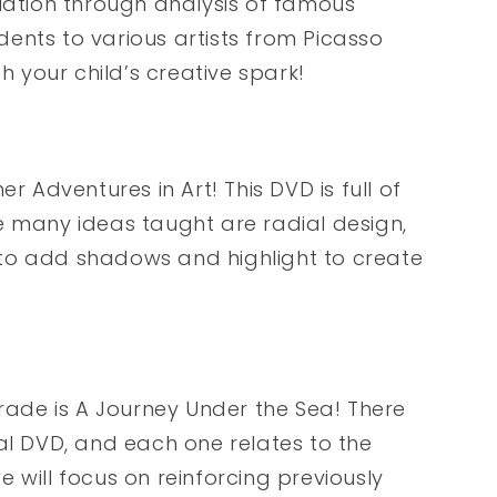
ciation through analysis of famous
udents to various artists from Picasso
your child’s creative spark!
r Adventures in Art! This DVD is full of
e many ideas taught are radial design,
to add shadows and highlight to create
grade is A Journey Under the Sea! There
al DVD, and each one relates to the
 will focus on reinforcing previously