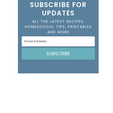
SUBSCRIBE FOR
UPDATES
ALL THE LATEST RECIPES,
HOMESCHOOL TIPS, PRINTABLES
AND MORE
SUBSCRIBE