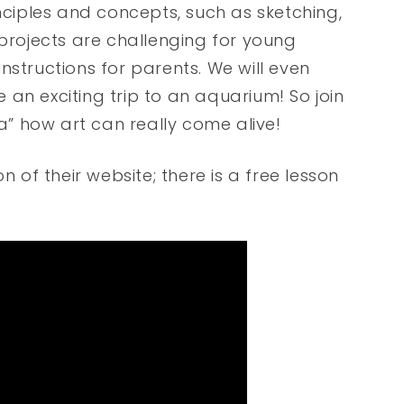
inciples and concepts, such as sketching,
 projects are challenging for young
nstructions for parents. We will even
ke an exciting trip to an aquarium! So join
ea” how art can really come alive!
n of their website; there is a free lesson