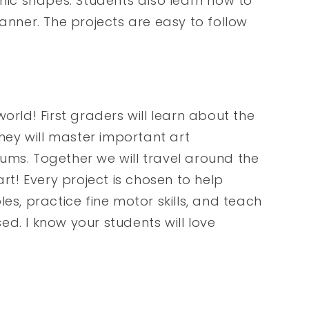
ic shapes. Students also learn how to
manner. The projects are easy to follow
orld! First graders will learn about the
They will master important art
ums. Together we will travel around the
art! Every project is chosen to help
es, practice fine motor skills, and teach
sed. I know your students will love