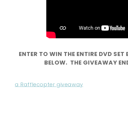
ENTER TO WIN THE ENTIRE DVD SET 
BELOW. THE GIVEAWAY ENDS
a Rafflecopter giveaway