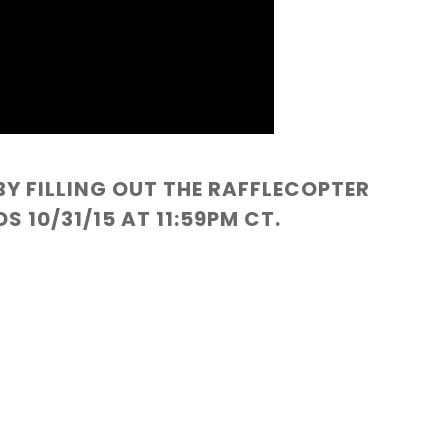
BY FILLING OUT THE RAFFLECOPTER
 10/31/15 AT 11:59PM CT.