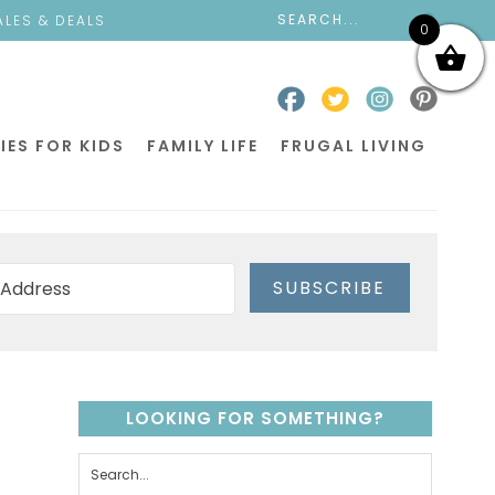
ALES & DEALS
0
IES FOR KIDS
FAMILY LIFE
FRUGAL LIVING
SUBSCRIBE
LOOKING FOR SOMETHING?