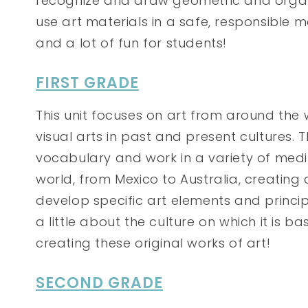
recognize and draw geometric and organ
use art materials in a safe, responsible 
and a lot of fun for students!
FIRST GRADE
This unit focuses on art from around the w
visual arts in past and present cultures. 
vocabulary and work in a variety of medi
world, from Mexico to Australia, creating 
develop specific art elements and principl
a little about the culture on which it is ba
creating these original works of art!
SECOND GRADE