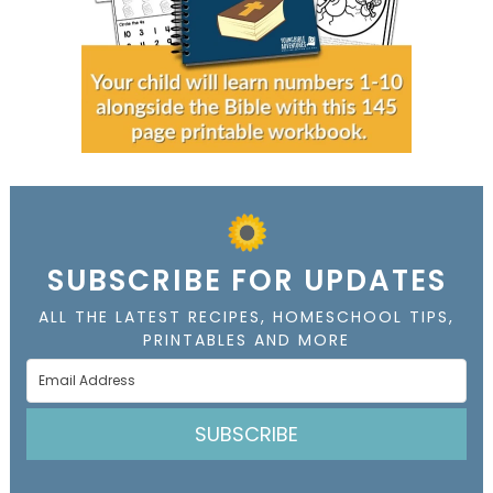
SUBSCRIBE FOR UPDATES
ALL THE LATEST RECIPES, HOMESCHOOL TIPS,
PRINTABLES AND MORE
SUBSCRIBE