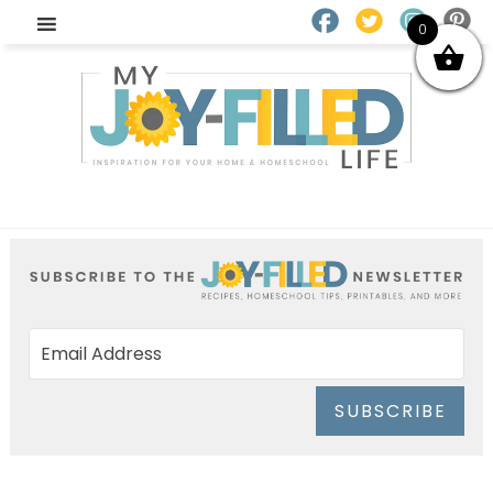
0
SUBSCRIBE