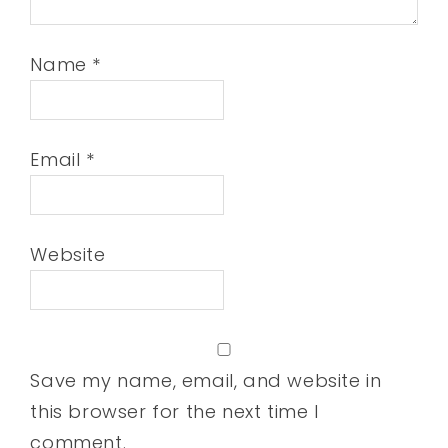
Name
*
Email
*
Website
Save my name, email, and website in
this browser for the next time I
comment.