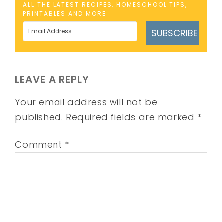
ALL THE LATEST RECIPES, HOMESCHOOL TIPS,
PRINTABLES AND MORE
SUBSCRIBE
LEAVE A REPLY
Your email address will not be
published.
Required fields are marked
*
Comment
*