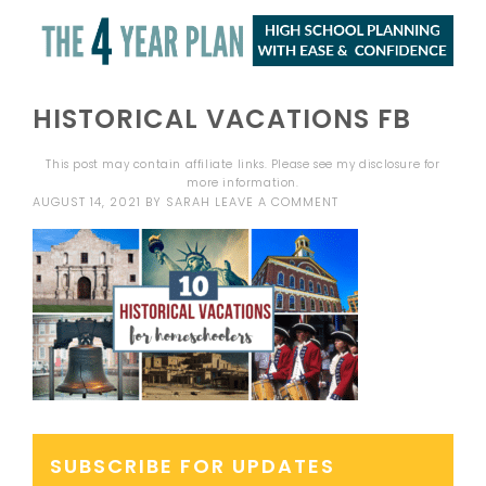
HISTORICAL VACATIONS FB
This post may contain affiliate links. Please see my
disclosure
for
more information.
AUGUST 14, 2021
BY
SARAH
LEAVE A COMMENT
SUBSCRIBE FOR UPDATES