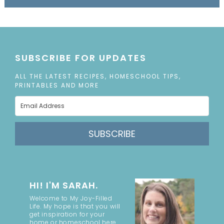
SUBSCRIBE FOR UPDATES
ALL THE LATEST RECIPES, HOMESCHOOL TIPS,
PRINTABLES AND MORE
SUBSCRIBE
HI! I'M SARAH.
Welcome to My Joy-Filled
Life. My hope is that you will
get inspiration for your
home or homeschool here.