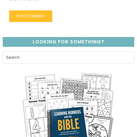
LOOKING FOR SOMETHING?