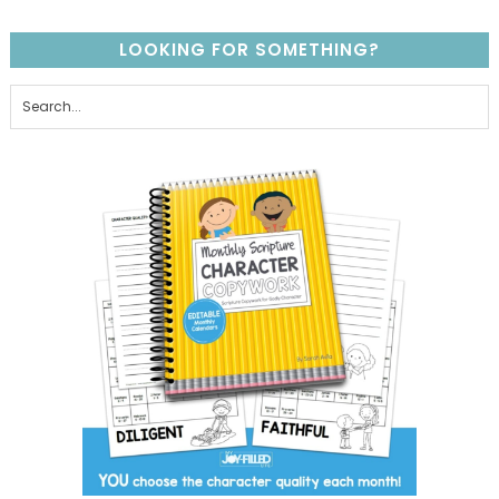
LOOKING FOR SOMETHING?