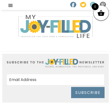
0
SUBSCRIBE