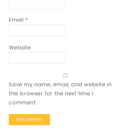
Email
*
Website
Save my name, email, and website in
this browser for the next time I
comment.