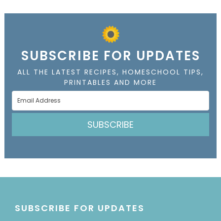
SUBSCRIBE FOR UPDATES
ALL THE LATEST RECIPES, HOMESCHOOL TIPS,
PRINTABLES AND MORE
SUBSCRIBE
SUBSCRIBE FOR UPDATES