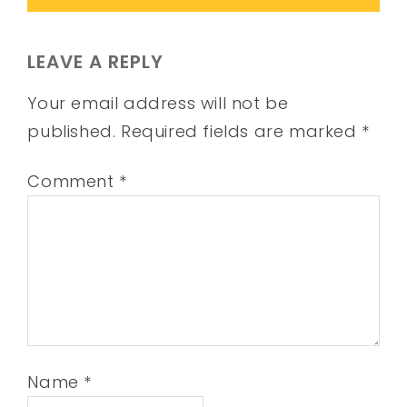
LEAVE A REPLY
Your email address will not be
published.
Required fields are marked
*
Comment
*
Name
*