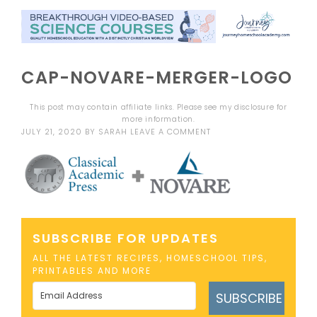
CAP-NOVARE-MERGER-LOGO
This post may contain affiliate links. Please see my
disclosure
for
more information.
JULY 21, 2020
BY
SARAH
LEAVE A COMMENT
SUBSCRIBE FOR UPDATES
ALL THE LATEST RECIPES, HOMESCHOOL TIPS,
PRINTABLES AND MORE
SUBSCRIBE