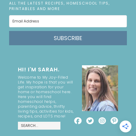
ALL THE LATEST RECIPES, HOMESCHOOL TIPS,
PRINTABLES AND MORE
SUBSCRIBE
HI! I'M SARAH.
Welcome to My Joy-Filled
Life. My hope is that you will
get inspiration for your
home or homeschool here.
Here you will find
homeschool helps,
parenting advice, thrifty
living tips, activities for kids,
recipes, and LOTS more!