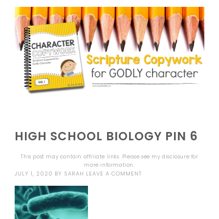
HIGH SCHOOL BIOLOGY PIN 6
This post may contain affiliate links. Please see my
disclosure
for
more information.
JULY 1, 2020
BY
SARAH
LEAVE A COMMENT