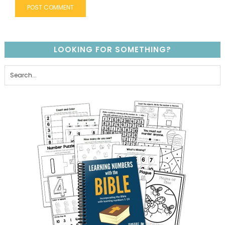
LOOKING FOR SOMETHING?