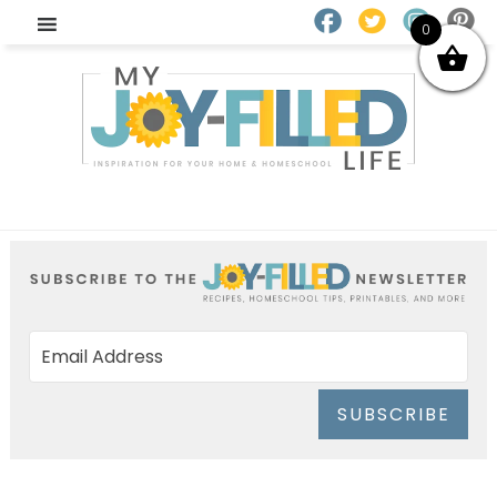
0
SUBSCRIBE