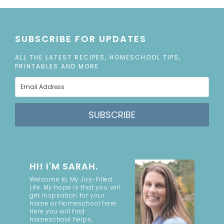
SUBSCRIBE FOR UPDATES
ALL THE LATEST RECIPES, HOMESCHOOL TIPS,
PRINTABLES AND MORE
SUBSCRIBE
HI! I'M SARAH.
Welcome to My Joy-Filled
Life. My hope is that you will
get inspiration for your
home or homeschool here.
Here you will find
homeschool helps,