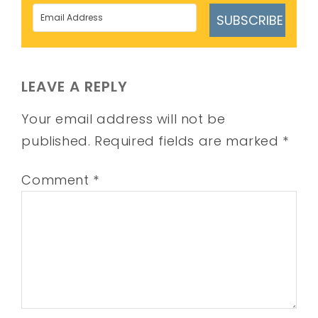
SUBSCRIBE
LEAVE A REPLY
Your email address will not be
published.
Required fields are marked
*
Comment
*