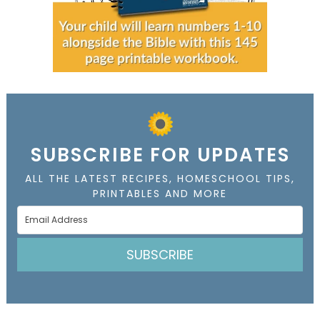
SUBSCRIBE FOR UPDATES
ALL THE LATEST RECIPES, HOMESCHOOL TIPS,
PRINTABLES AND MORE
SUBSCRIBE