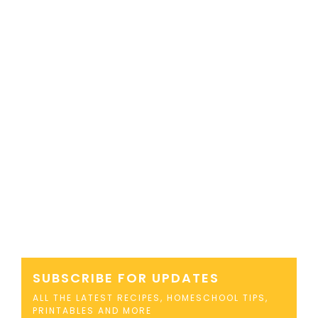
SUBSCRIBE FOR UPDATES
ALL THE LATEST RECIPES, HOMESCHOOL TIPS,
PRINTABLES AND MORE