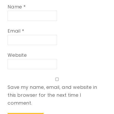
Name
*
Email
*
Website
Save my name, email, and website in
this browser for the next time I
comment.