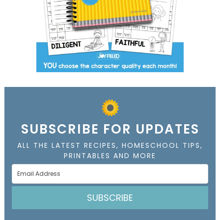
SUBSCRIBE FOR UPDATES
ALL THE LATEST RECIPES, HOMESCHOOL TIPS,
PRINTABLES AND MORE
SUBSCRIBE