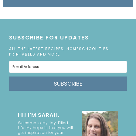
SUBSCRIBE FOR UPDATES
ALL THE LATEST RECIPES, HOMESCHOOL TIPS,
PRINTABLES AND MORE
SUBSCRIBE
HI! I'M SARAH.
Welcome to My Joy-Filled
Life. My hope is that you will
get inspiration for your