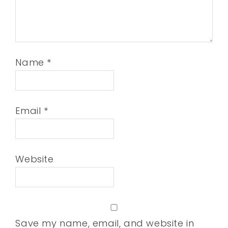
Name
*
Email
*
Website
Save my name, email, and website in