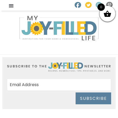
0
SUBSCRIBE