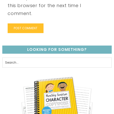
this browser for the next time I
comment.
LOOKING FOR SOMETHING?