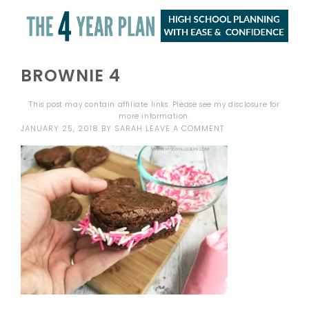
BROWNIE 4
This post may contain affiliate links. Please see my
disclosure
for
more information.
JANUARY 25, 2018
BY
SARAH
LEAVE A COMMENT