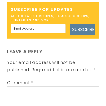
SUBSCRIBE FOR UPDATES
ALL THE LATEST RECIPES, HOMESCHOOL TIPS,
PRINTABLES AND MORE
SUBSCRIBE
LEAVE A REPLY
Your email address will not be
published.
Required fields are marked
*
Comment
*