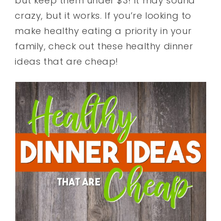
but keep them under $3! It may sound
crazy, but it works. If you’re looking to
make healthy eating a priority in your
family, check out these healthy dinner
ideas that are cheap!