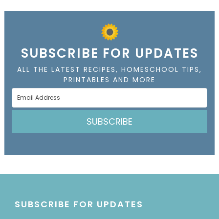
SUBSCRIBE FOR UPDATES
ALL THE LATEST RECIPES, HOMESCHOOL TIPS,
PRINTABLES AND MORE
SUBSCRIBE
SUBSCRIBE FOR UPDATES