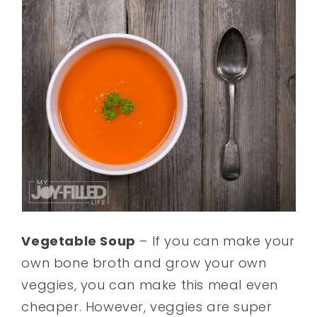
Vegetable Soup
– If you can make your
own bone broth and grow your own
veggies, you can make this meal even
cheaper. However, veggies are super