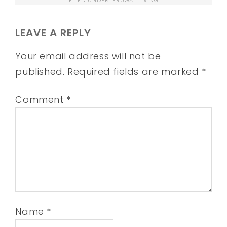
LEAVE A REPLY
Your email address will not be
published.
Required fields are marked
*
Comment
*
Name
*