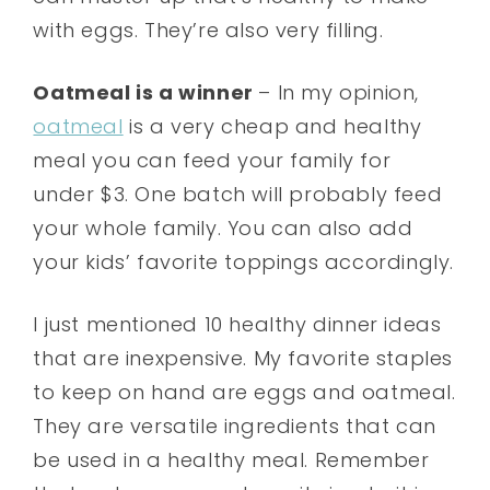
with eggs. They’re also very filling.
Oatmeal is a winner
– In my opinion,
oatmeal
is a very cheap and healthy
meal you can feed your family for
under $3. One batch will probably feed
your whole family. You can also add
your kids’ favorite toppings accordingly.
I just mentioned 10 healthy dinner ideas
that are inexpensive. My favorite staples
to keep on hand are eggs and oatmeal.
They are versatile ingredients that can
be used in a healthy meal. Remember