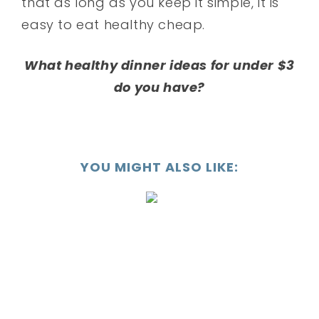
that as long as you keep it simple, it is
easy to eat healthy cheap.
What healthy dinner ideas for under $3
do you have?
YOU MIGHT ALSO LIKE: