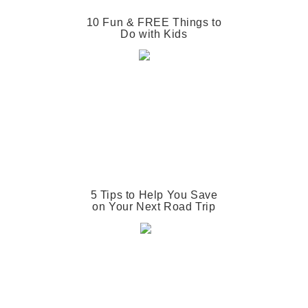
10 Fun & FREE Things to
Do with Kids
5 Tips to Help You Save
on Your Next Road Trip