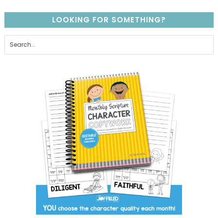
LOOKING FOR SOMETHING?