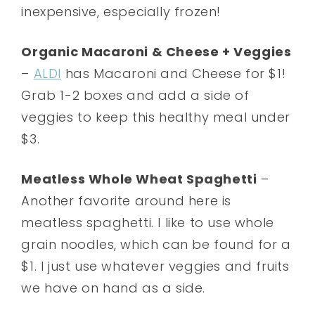
inexpensive, especially frozen!
Organic Macaroni & Cheese + Veggies
–
ALDI
has Macaroni and Cheese for $1!
Grab 1-2 boxes and add a side of
veggies to keep this healthy meal under
$3.
Meatless Whole Wheat Spaghetti
–
Another favorite around here is
meatless spaghetti. I like to use whole
grain noodles, which can be found for a
$1. I just use whatever veggies and fruits
we have on hand as a side.