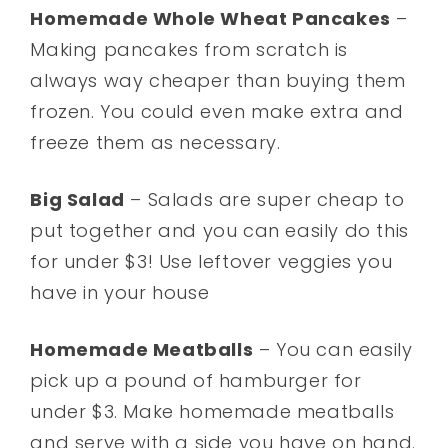
Homemade Whole Wheat Pancakes
–
Making pancakes from scratch is
always way cheaper than buying them
frozen. You could even make extra and
freeze them as necessary.
Big Salad
– Salads are super cheap to
put together and you can easily do this
for under $3! Use leftover veggies you
have in your house
Homemade Meatballs
– You can easily
pick up a pound of hamburger for
under $3. Make homemade meatballs
and serve with a side you have on hand.