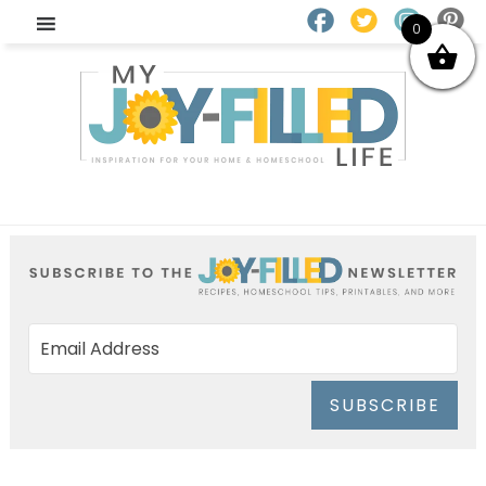
0
SUBSCRIBE