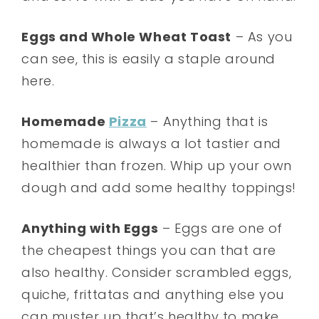
Eggs and Whole Wheat Toast
– As you
can see, this is easily a staple around
here.
Homemade
Pizza
– Anything that is
homemade is always a lot tastier and
healthier than frozen. Whip up your own
dough and add some healthy toppings!
Anything with Eggs
– Eggs are one of
the cheapest things you can that are
also healthy. Consider scrambled eggs,
quiche, frittatas and anything else you
can muster up that’s healthy to make