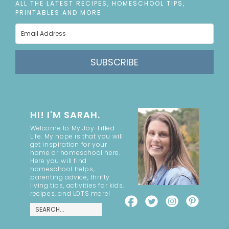
ALL THE LATEST RECIPES, HOMESCHOOL TIPS,
PRINTABLES AND MORE
SUBSCRIBE
HI! I'M SARAH.
Welcome to My Joy-Filled
Life. My hope is that you will
get inspiration for your
home or homeschool here.
Here you will find
homeschool helps,
parenting advice, thrifty
living tips, activities for kids,
recipes, and LOTS more!