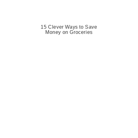
15 Clever Ways to Save
Money on Groceries