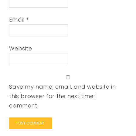
Email
*
Website
Save my name, email, and website in
this browser for the next time I
comment.