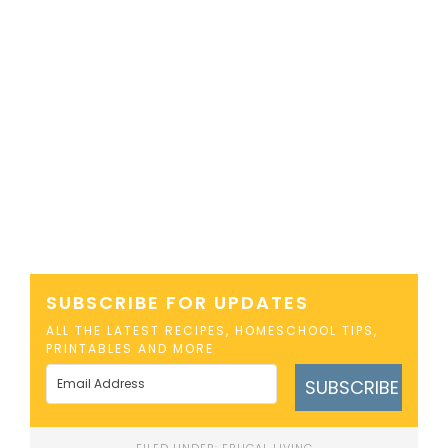
SUBSCRIBE FOR UPDATES
ALL THE LATEST RECIPES, HOMESCHOOL TIPS,
PRINTABLES AND MORE
SUBSCRIBE
FILED UNDER:
FRUGAL LIVING