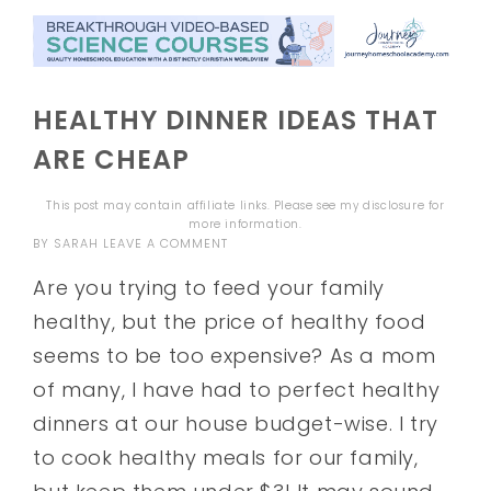
HEALTHY DINNER IDEAS THAT
ARE CHEAP
This post may contain affiliate links. Please see my
disclosure
for
more information.
BY
SARAH
LEAVE A COMMENT
Are you trying to feed your family
healthy, but the price of healthy food
seems to be too expensive? As a mom
of many, I have had to perfect healthy
dinners at our house budget-wise. I try
to cook healthy meals for our family,