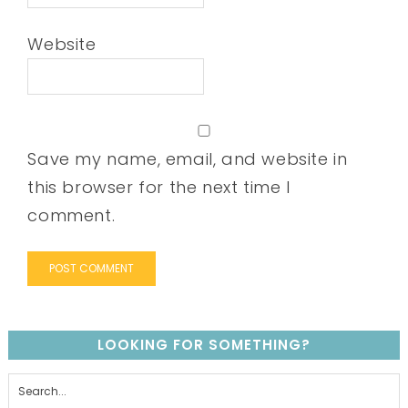
Website
Save my name, email, and website in
this browser for the next time I
comment.
LOOKING FOR SOMETHING?