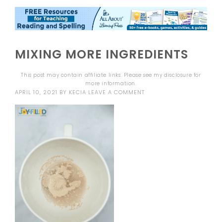
MIXING MORE INGREDIENTS
This post may contain affiliate links. Please see my
disclosure
for
more information.
APRIL 10, 2021
BY
KECIA
LEAVE A COMMENT