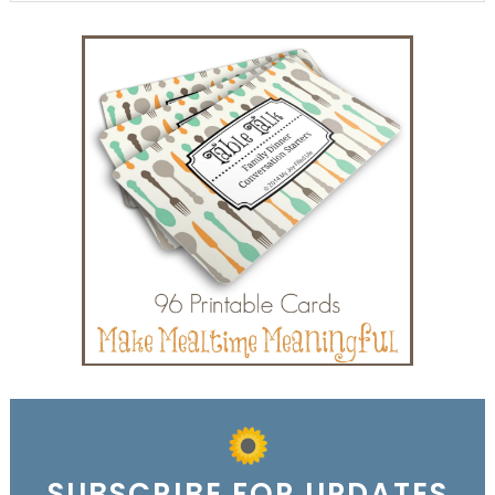
SUBSCRIBE FOR UPDATES