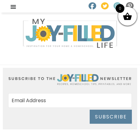
0
SUBSCRIBE