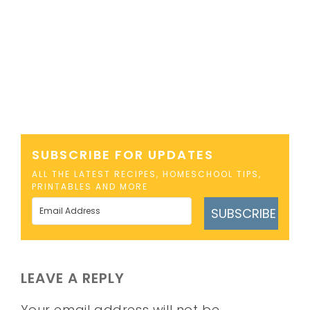
SUBSCRIBE FOR UPDATES
ALL THE LATEST RECIPES, HOMESCHOOL TIPS,
PRINTABLES AND MORE
SUBSCRIBE
LEAVE A REPLY
Your email address will not be