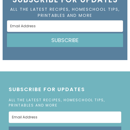
ALL THE LATEST RECIPES, HOMESCHOOL TIPS,
PRINTABLES AND MORE
SUBSCRIBE
SUBSCRIBE FOR UPDATES
ALL THE LATEST RECIPES, HOMESCHOOL TIPS,
PRINTABLES AND MORE