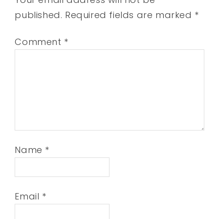
published.
Required fields are marked
*
Comment
*
Name
*
Email
*