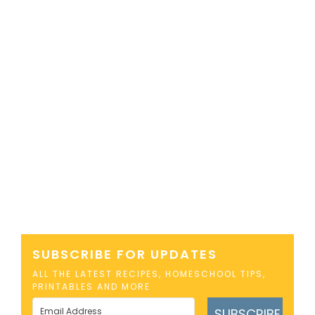
SUBSCRIBE FOR UPDATES
ALL THE LATEST RECIPES, HOMESCHOOL TIPS,
PRINTABLES AND MORE
SUBSCRIBE