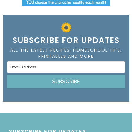
SUBSCRIBE FOR UPDATES
ALL THE LATEST RECIPES, HOMESCHOOL TIPS,
PRINTABLES AND MORE
SUBSCRIBE
SUBSCRIBE FOR UPDATES