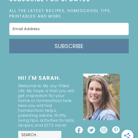
ALL THE LATEST RECIPES, HOMESCHOOL TIPS,
PRINTABLES AND MORE
SUBSCRIBE
HI! I'M SARAH.
Welcome to My Joy-Filled
Life. My hope is that you will
get inspiration for your
home or homeschool here.
Here you will find
homeschool helps,
parenting advice, thrifty
living tips, activities for kids,
recipes, and LOTS more!