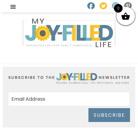
0
SUBSCRIBE