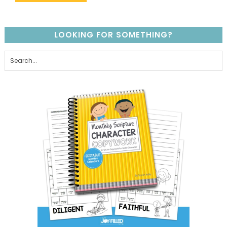
LOOKING FOR SOMETHING?