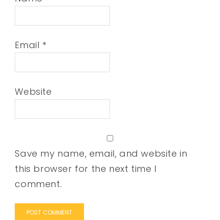
Email
*
Website
Save my name, email, and website in
this browser for the next time I
comment.