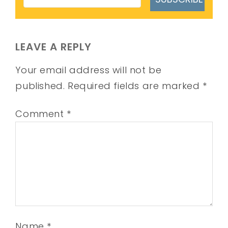
LEAVE A REPLY
Your email address will not be
published.
Required fields are marked
*
Comment
*
Name
*