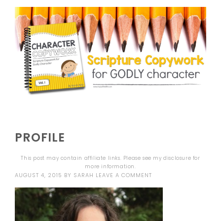
PROFILE
This post may contain affiliate links. Please see my
disclosure
for
more information.
AUGUST 4, 2015
BY
SARAH
LEAVE A COMMENT