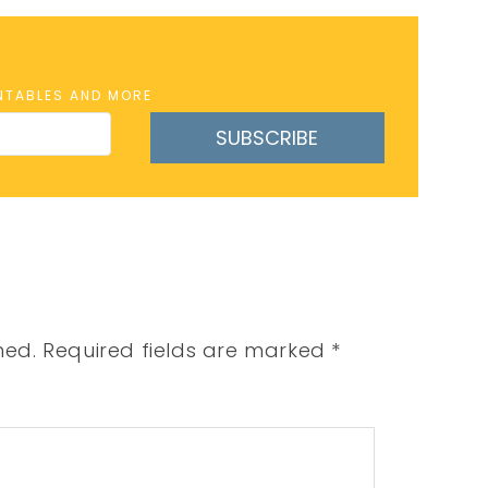
INTABLES AND MORE
SUBSCRIBE
hed.
Required fields are marked
*