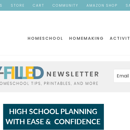
ES
STORE
CART
COMMUNITY
AMAZON SHOP
S
HOMESCHOOL
HOMEMAKING
ACTIVIT