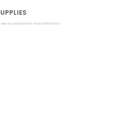
UPPLIES
se see my
disclosure
for more information.