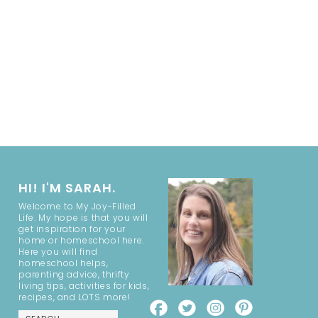
HI! I'M SARAH.
Welcome to My Joy-Filled
Life. My hope is that you will
get inspiration for your
home or homeschool here.
Here you will find
homeschool helps,
parenting advice, thrifty
living tips, activities for kids,
recipes, and LOTS more!