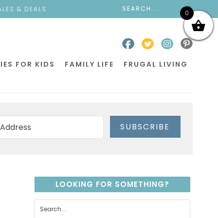
ALES & DEALS
0
IES FOR KIDS
FAMILY LIFE
FRUGAL LIVING
SUBSCRIBE
LOOKING FOR SOMETHING?