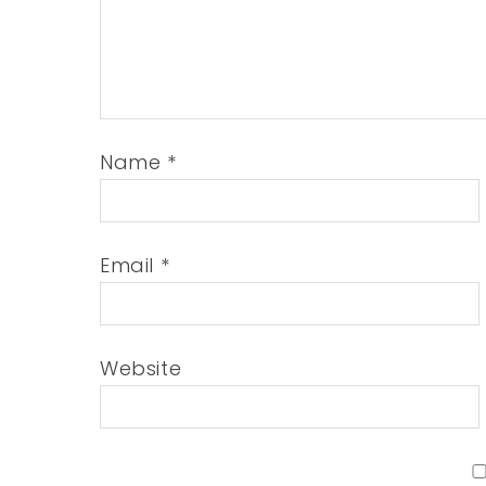
Name
*
Email
*
Website