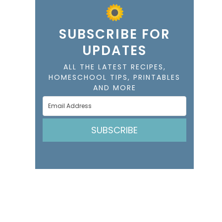
SUBSCRIBE FOR
UPDATES
ALL THE LATEST RECIPES,
HOMESCHOOL TIPS, PRINTABLES
AND MORE
SUBSCRIBE