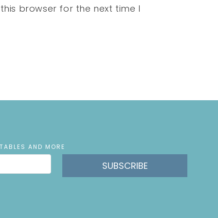
his browser for the next time I
NTABLES AND MORE
SUBSCRIBE