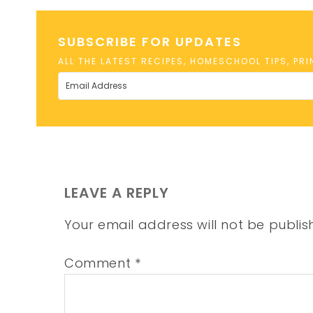
SUBSCRIBE FOR UPDATES
ALL THE LATEST RECIPES, HOMESCHOOL TIPS, PR
LEAVE A REPLY
Your email address will not be publis
Comment
*