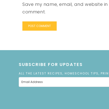
Save my name, email, and website in t
comment.
SUBSCRIBE FOR UPDATES
ALL THE LATEST RECIPES, HOMESCHOOL TIPS, PRI