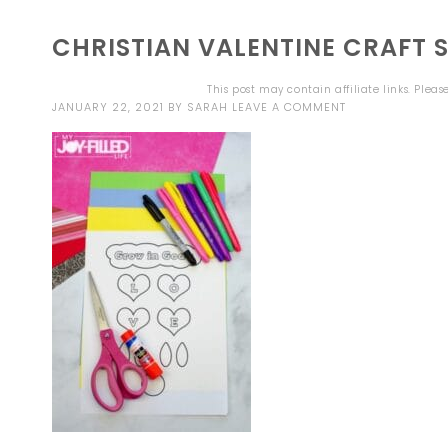
CHRISTIAN VALENTINE CRAFT S
This post may contain affiliate links. Plea
JANUARY 22, 2021
BY
SARAH
LEAVE A COMMENT