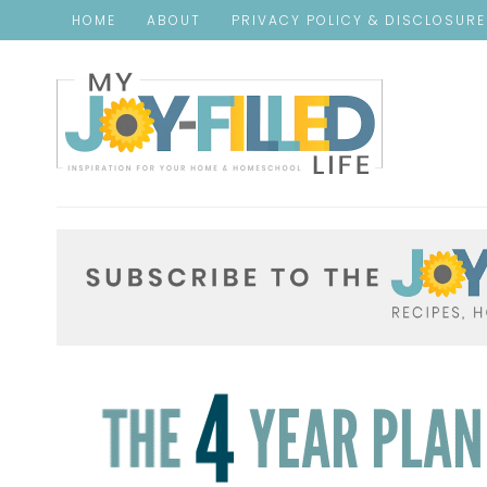
HOME
ABOUT
PRIVACY POLICY & DISCLOSUR