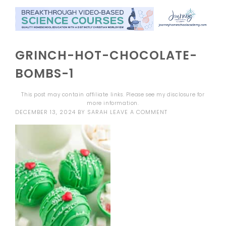
GRINCH-HOT-CHOCOLATE-
BOMBS-1
This post may contain affiliate links. Please see my
disclosure
for
more information.
DECEMBER 13, 2024
BY
SARAH
LEAVE A COMMENT