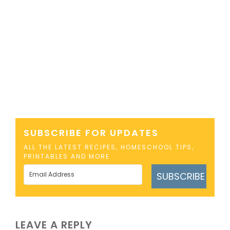
SUBSCRIBE FOR UPDATES
ALL THE LATEST RECIPES, HOMESCHOOL TIPS,
PRINTABLES AND MORE
SUBSCRIBE
LEAVE A REPLY