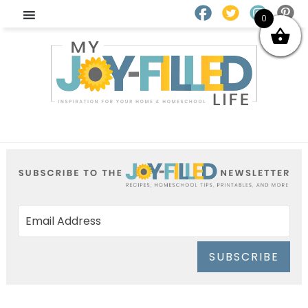
0
SUBSCRIBE