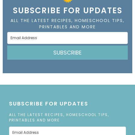
SUBSCRIBE FOR UPDATES
ALL THE LATEST RECIPES, HOMESCHOOL TIPS,
PRINTABLES AND MORE
SUBSCRIBE
SUBSCRIBE FOR UPDATES
ALL THE LATEST RECIPES, HOMESCHOOL TIPS,
PRINTABLES AND MORE