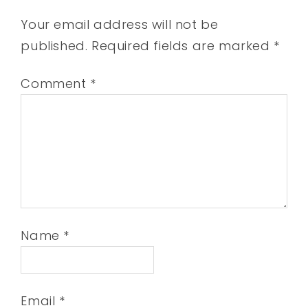
Your email address will not be
published.
Required fields are marked
*
Comment
*
Name
*
Email
*