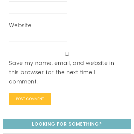
Website
Save my name, email, and website in
this browser for the next time I
comment.
LOOKING FOR SOMETHING?