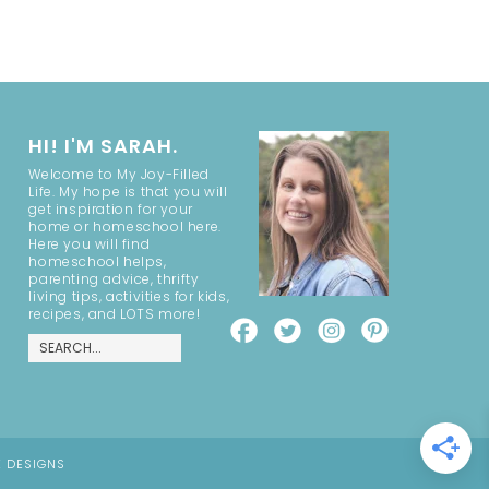
HI! I'M SARAH.
Welcome to My Joy-Filled
Life. My hope is that you will
get inspiration for your
home or homeschool here.
Here you will find
homeschool helps,
parenting advice, thrifty
living tips, activities for kids,
recipes, and LOTS more!
E DESIGNS