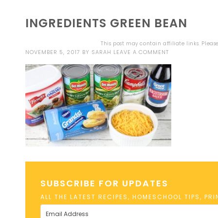
INGREDIENTS GREEN BEAN
This post may contain affiliate links. Plea
NOVEMBER 5, 2017
BY
SARAH
LEAVE A COMMENT
SUBSCRIBE FOR UPDATES
ALL THE LATEST RECIPES, HOMESCHOOL TIPS, PR