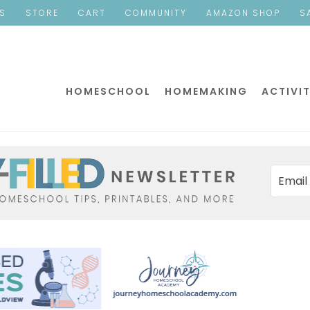
ES
STORE
CART
COMMUNITY
AMAZON SHOP
S
HOMESCHOOL
HOMEMAKING
ACTIVIT