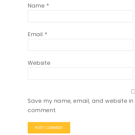
Name
*
Email
*
Website
Save my name, email, and website in t
comment.