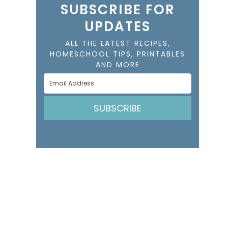
SUBSCRIBE FOR
UPDATES
ALL THE LATEST RECIPES,
HOMESCHOOL TIPS, PRINTABLES
AND MORE
SUBSCRIBE