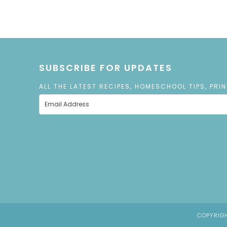
SUBSCRIBE FOR UPDATES
ALL THE LATEST RECIPES, HOMESCHOOL TIPS, PRI
COPYRIGH