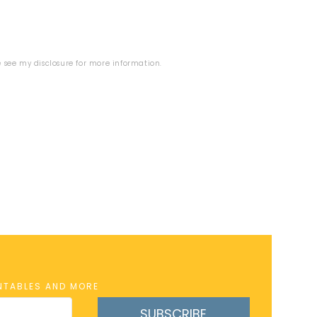
se see my
disclosure
for more information.
INTABLES AND MORE
SUBSCRIBE