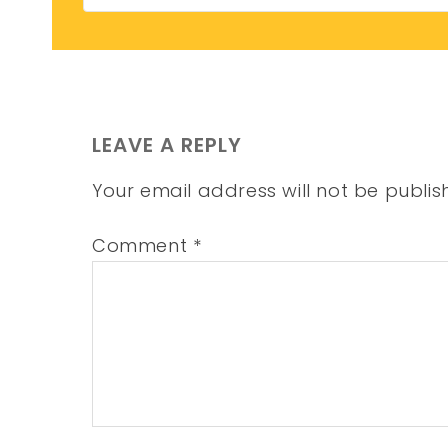
LEAVE A REPLY
Your email address will not be publis
Comment
*