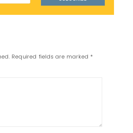
hed.
Required fields are marked
*