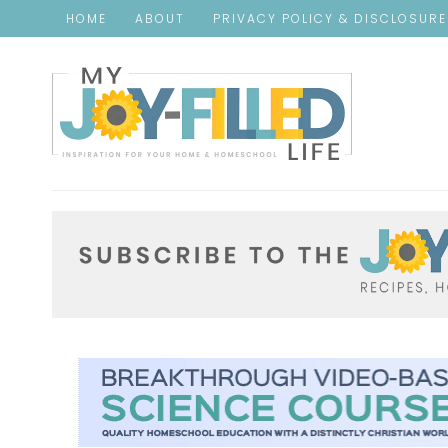
HOME
ABOUT
PRIVACY POLICY & DISCLOSUR