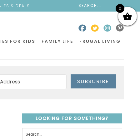
ALES & DEALS
0
IES FOR KIDS
FAMILY LIFE
FRUGAL LIVING
SUBSCRIBE
LOOKING FOR SOMETHING?