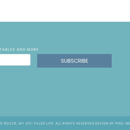
NTABLES AND MORE
SUBSCRIBE
T ©2026, MY JOY-FILLED LIFE. ALL RIGHTS RESERVED.
DESIGN BY
PIXEL M