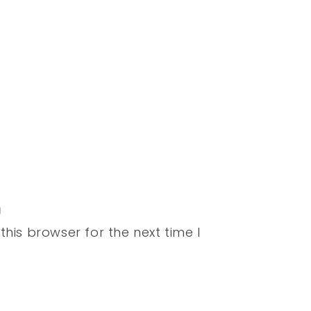
his browser for the next time I