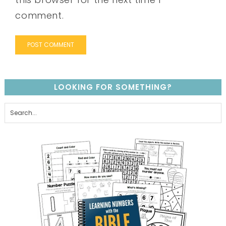
comment.
LOOKING FOR SOMETHING?