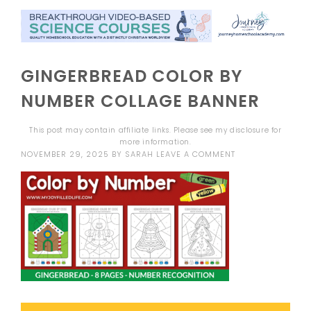
GINGERBREAD COLOR BY
NUMBER COLLAGE BANNER
This post may contain affiliate links. Please see my
disclosure
for
more information.
NOVEMBER 29, 2025
BY
SARAH
LEAVE A COMMENT