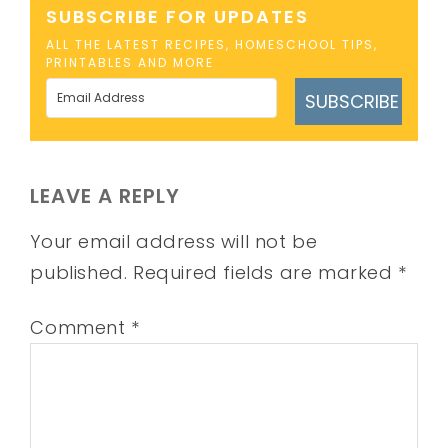
SUBSCRIBE FOR UPDATES
ALL THE LATEST RECIPES, HOMESCHOOL TIPS,
PRINTABLES AND MORE
SUBSCRIBE
LEAVE A REPLY
Your email address will not be
published.
Required fields are marked
*
Comment
*