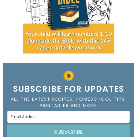
SUBSCRIBE FOR UPDATES
ALL THE LATEST RECIPES, HOMESCHOOL TIPS,
PRINTABLES AND MORE
SUBSCRIBE