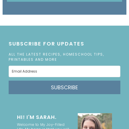
SUBSCRIBE FOR UPDATES
ALL THE LATEST RECIPES, HOMESCHOOL TIPS,
PRINTABLES AND MORE
SUBSCRIBE
HI! I'M SARAH.
Welcome to My Joy-Filled