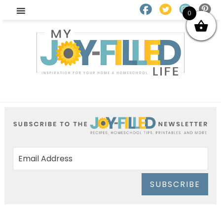
0
SUBSCRIBE