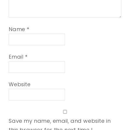
Name
*
Email
*
Website
Save my name, email, and website in
this browser for the next time I