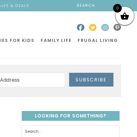
ALES & DEALS
0
IES FOR KIDS
FAMILY LIFE
FRUGAL LIVING
SUBSCRIBE
LOOKING FOR SOMETHING?