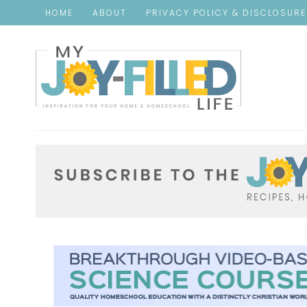
HOME
ABOUT
PRIVACY POLICY & DISCLOSUR