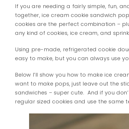
If you are needing a fairly simple, fun, 
together, ice cream cookie sandwich pop
cookies are the perfect combination – plus
any kind of cookies, ice cream, and sprinkl
Using pre-made, refrigerated cookie do
easy to make, but you can always use you
Below I’ll show you how to make ice crea
want to make pops, just leave out the sti
sandwiches – super cute. And if you don’
regular sized cookies and use the same 