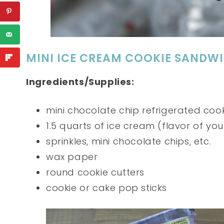
MINI ICE CREAM COOKIE SANDW
Ingredients/Supplies:
mini chocolate chip refrigerated coo
1.5 quarts of ice cream (flavor of you
sprinkles, mini chocolate chips, etc.
wax paper
round cookie cutters
cookie or cake pop sticks