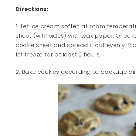
Directions:
1. Let ice cream soften at room temperatu
sheet (with sides) with wax paper. Once i
cookie sheet and spread it out evenly. Pl
let freeze for at least 2 hours.
2. Bake cookies according to package dir