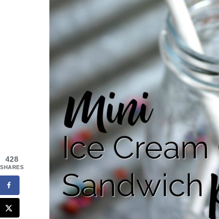
428
SHARES