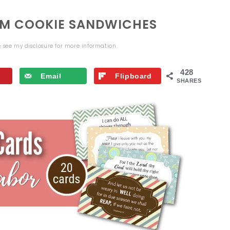
EAM COOKIE SANDWICHES
se see my
disclosure
for more information.
428
Email
Flipboard
SHARES