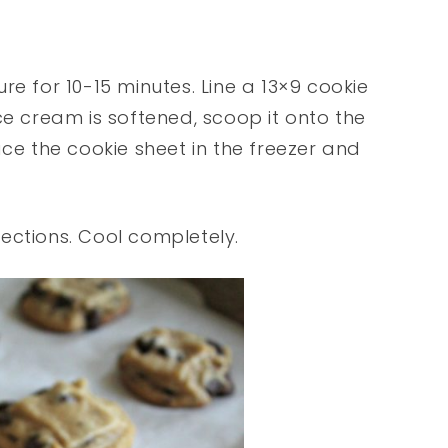
re for 10-15 minutes. Line a 13×9 cookie
ce cream is softened, scoop it onto the
ace the cookie sheet in the freezer and
ections. Cool completely.