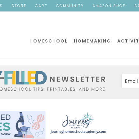
ES
STORE
CART
COMMUNITY
AMAZON SHOP
S
HOMESCHOOL
HOMEMAKING
ACTIVIT