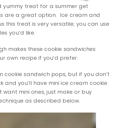
and yummy treat for a summer get
s are a great option. Ice cream and
 this treat is very versatile; you can use
es you’d like.
ugh makes these cookie sandwiches
r own recipe if you’d prefer.
m cookie sandwich pops, but if you don’t
ck and you’ll have mini ice cream cookie
t want mini ones, just make or buy
technique as described below.