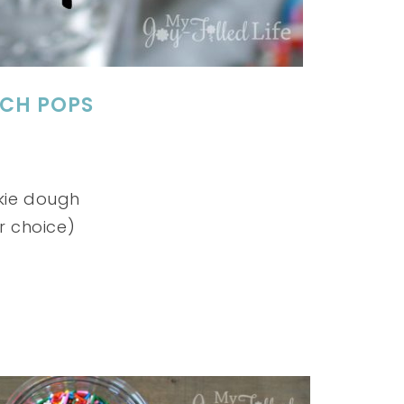
ICH POPS
kie dough
r choice)