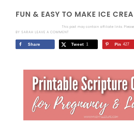
FUN & EASY TO MAKE ICE CR
This post may contain affiliate links. Plea
BY
SARAH
LEAVE A COMMENT
Share
Tweet
1
Pin
427