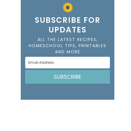
SUBSCRIBE FOR
UPDATES
ALL THE LATEST RECIPES,
HOMESCHOOL TIPS, PRINTABLES
AND MORE
SUBSCRIBE