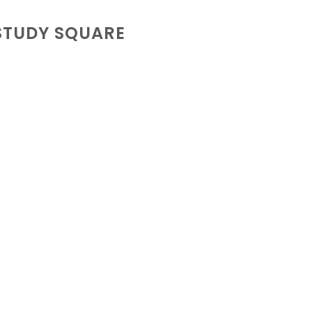
STUDY SQUARE