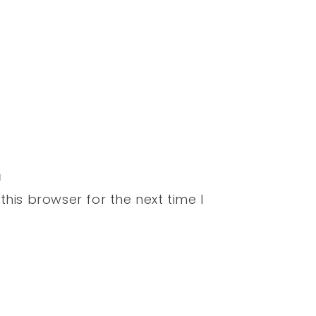
his browser for the next time I