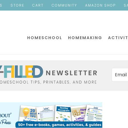
ES
STORE
CART
COMMUNITY
AMAZON SHOP
S
HOMESCHOOL
HOMEMAKING
ACTIVIT