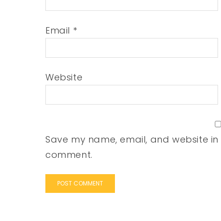
Email
*
Website
Save my name, email, and website in t
comment.