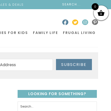
ALES & DEALS
0
IES FOR KIDS
FAMILY LIFE
FRUGAL LIVING
SUBSCRIBE
LOOKING FOR SOMETHING?