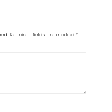
hed.
Required fields are marked
*