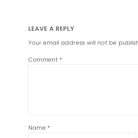
LEAVE A REPLY
Your email address will not be publis
Comment
*
Name
*