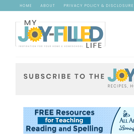
HOME
ABOUT
PRIVACY POLICY & DISCLOSUR