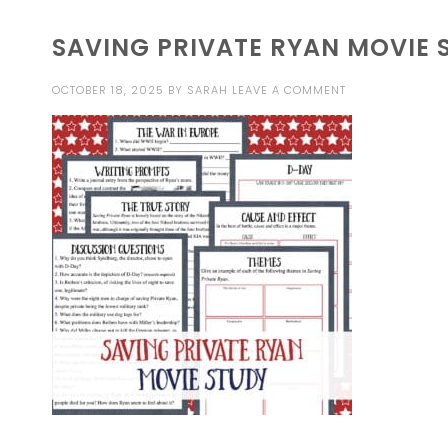
SAVING PRIVATE RYAN MOVIE 
OCTOBER 18, 2025
BY
SARAH
LEAVE A COMMENT