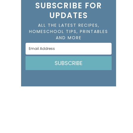
SUBSCRIBE FOR
UPDATES
ALL THE LATEST RECIPES,
HOMESCHOOL TIPS, PRINTABLES
AND MORE
SUBSCRIBE