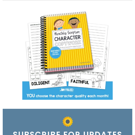
SUBSCRIBE FOR UPDATES