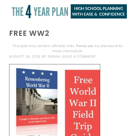
FREE WW2
This post may contain affiliate links. Please see my
disclosure
for
more information.
AUGUST 24, 2015
BY
SARAH
LEAVE A COMMENT