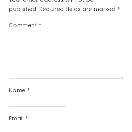
published.
Required fields are marked
*
Comment
*
Name
*
Email
*