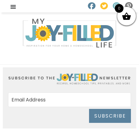
0
SUBSCRIBE