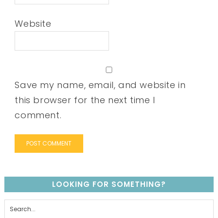
Website
Save my name, email, and website in
this browser for the next time I
comment.
LOOKING FOR SOMETHING?