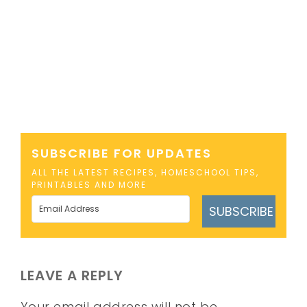
SUBSCRIBE FOR UPDATES
ALL THE LATEST RECIPES, HOMESCHOOL TIPS,
PRINTABLES AND MORE
SUBSCRIBE
LEAVE A REPLY
Your email address will not be