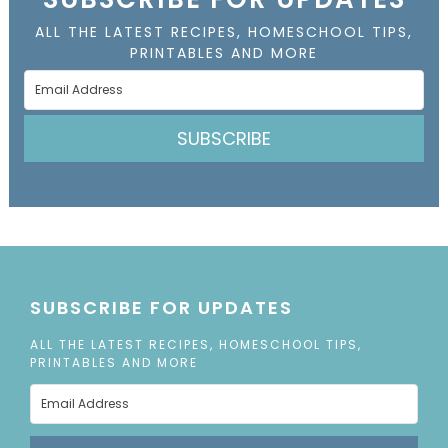
ALL THE LATEST RECIPES, HOMESCHOOL TIPS,
PRINTABLES AND MORE
SUBSCRIBE
SUBSCRIBE FOR UPDATES
ALL THE LATEST RECIPES, HOMESCHOOL TIPS,
PRINTABLES AND MORE