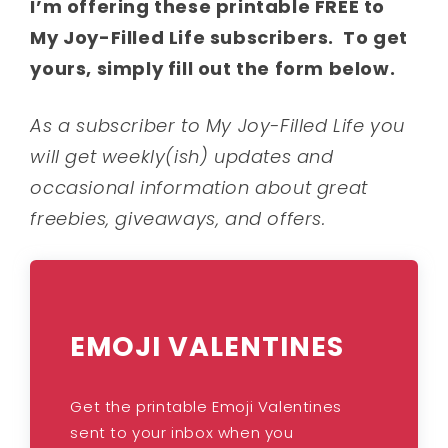
I’m offering these printable FREE to
My Joy-Filled Life subscribers. To get
yours, simply fill out the form below.
As a subscriber to My Joy-Filled Life you
will get weekly(ish) updates and
occasional information about great
freebies, giveaways, and offers.
EMOJI VALENTINES
Get the printable Emoji Valentines
sent to your inbox when you