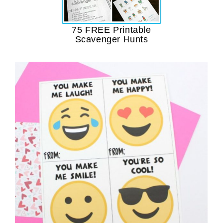
75 FREE Printable
Scavenger Hunts