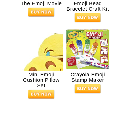
The Emoji Movie
Emoji Bead
Bracelet Craft Kit
Mini Emoji
Crayola Emoji
Cushion Pillow
Stamp Maker
Set