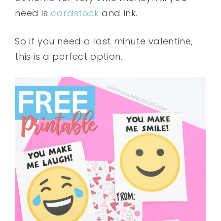
need is
cardstock
and ink.
So if you need a last minute valentine,
this is a perfect option.