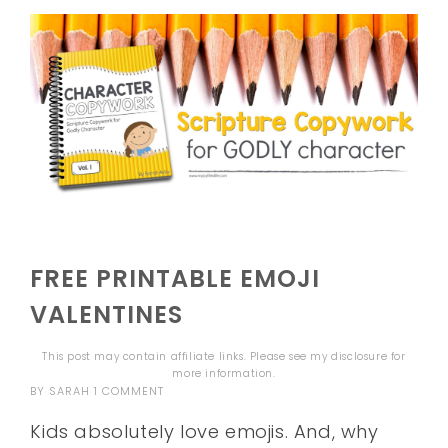
FREE PRINTABLE EMOJI
VALENTINES
This post may contain affiliate links. Please see my
disclosure
for
more information.
BY
SARAH
1 COMMENT
Kids absolutely love emojis. And, why