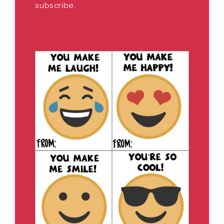
subscribe.