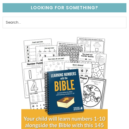
LOOKING FOR SOMETHING?