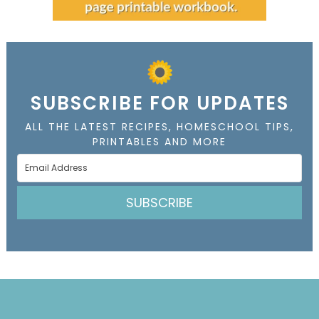
SUBSCRIBE FOR UPDATES
ALL THE LATEST RECIPES, HOMESCHOOL TIPS,
PRINTABLES AND MORE
SUBSCRIBE