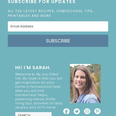
SUBSCRIBE FOR UPDATES
ALL THE LATEST RECIPES, HOMESCHOOL TIPS,
PRINTABLES AND MORE
SUBSCRIBE
HI! I'M SARAH.
Welcome to My Joy-Filled
Life. My hope is that you will
get inspiration for your
home or homeschool here.
Here you will find
homeschool helps,
parenting advice, thrifty
living tips, activities for kids,
recipes, and LOTS more!