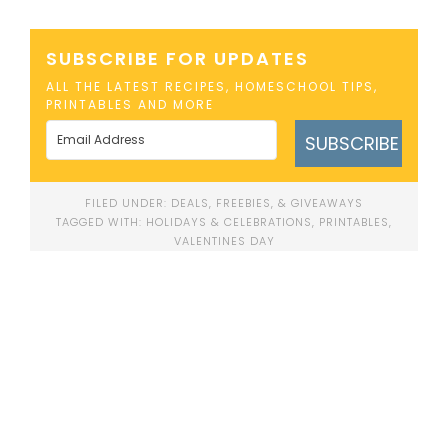
SUBSCRIBE FOR UPDATES
ALL THE LATEST RECIPES, HOMESCHOOL TIPS,
PRINTABLES AND MORE
SUBSCRIBE
FILED UNDER:
DEALS, FREEBIES, & GIVEAWAYS
TAGGED WITH:
HOLIDAYS & CELEBRATIONS
,
PRINTABLES
,
VALENTINES DAY