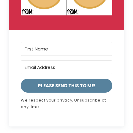
PLEASE SEND THIS TO ME!
We respect your privacy. Unsubscribe at
any time.