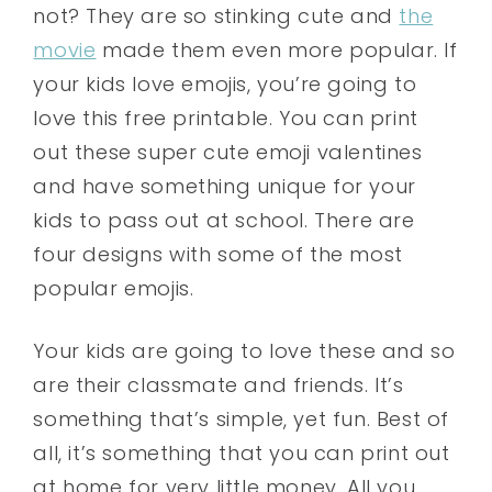
not? They are so stinking cute and
the
movie
made them even more popular. If
your kids love emojis, you’re going to
love this free printable. You can print
out these super cute emoji valentines
and have something unique for your
kids to pass out at school. There are
four designs with some of the most
popular emojis.
Your kids are going to love these and so
are their classmate and friends. It’s
something that’s simple, yet fun. Best of
all, it’s something that you can print out
at home for very little money. All you