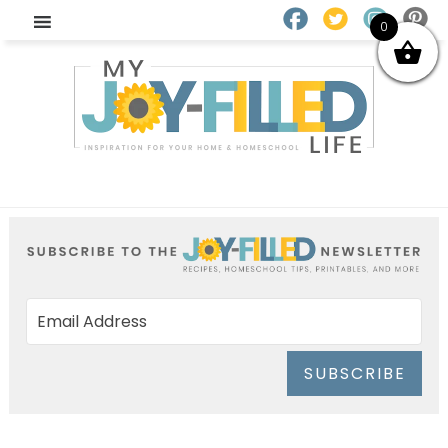
0
SUBSCRIBE