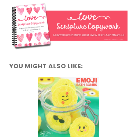
YOU MIGHT ALSO LIKE: