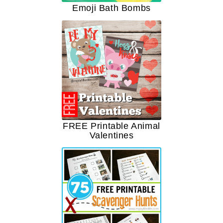
Emoji Bath Bombs
FREE Printable Animal
Valentines